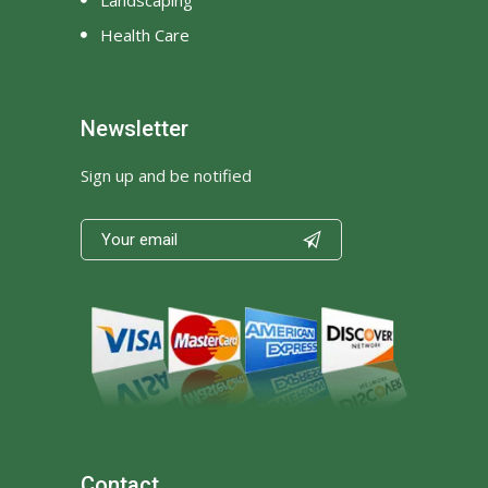
Health Care
Newsletter
Sign up and be notified

Contact