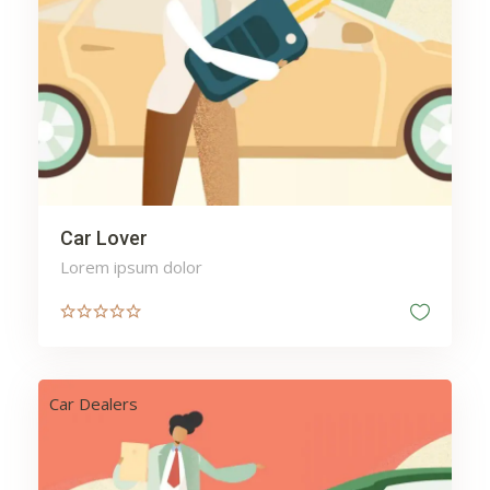
Car Lover
Lorem ipsum dolor
Car Dealers