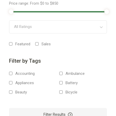
Price range:
From
$0
to
$850
All Ratings
Featured
Sales
Filter by Tags
Accounting
Ambulance
Appliances
Battery
Beauty
Bicycle
Body
Boiler
Boxes
Boxing
Filter Results