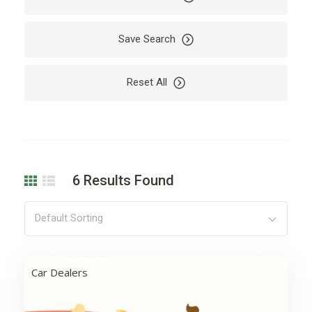
Bus
Business
Cab
Camping
Save Search
Car
Car Rental
Reset All
Cardio
Care
Carpet
Cleaning
Coding
Company
Computer
Dealer
6
Results Found
Decoration
Design
Development
Drying
Default Sorting
Electricity
Electronics
Engine
Finance
Car Dealers
Floor
Flowers
Garden
Hair