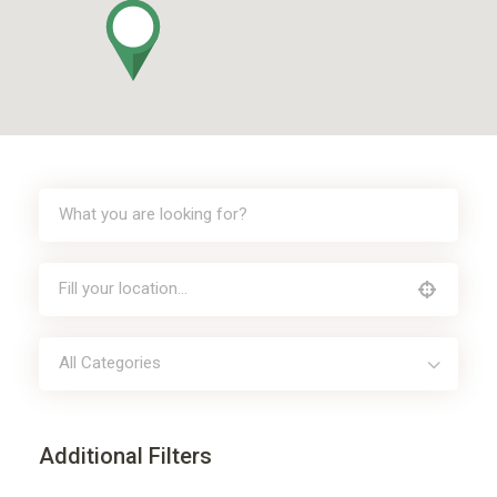
All Categories
Additional Filters