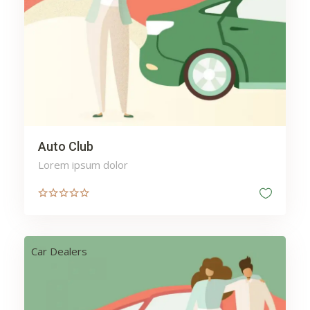
Auto Club
Lorem ipsum dolor
Car Dealers