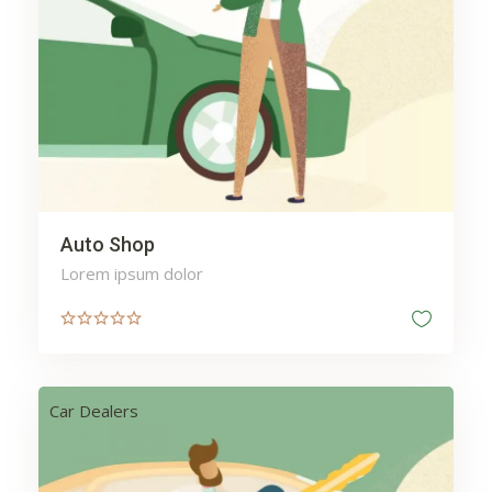
Vacation
Vehicles
Washing
Water
Web
Wellness
Auto Shop
Lorem ipsum dolor
Car Dealers