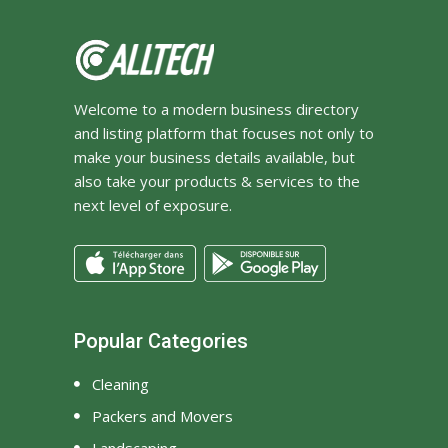
Welcome to a modern business directory
and listing platform that focuses not only to
make your business details available, but
also take your products & services to the
next level of exposure.
Popular Categories
Cleaning
Packers and Movers
Landscaping