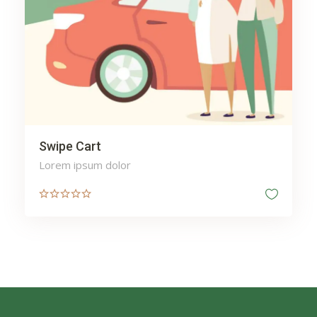
Swipe Cart
Lorem ipsum dolor