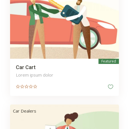
Harvest
Health
Heating
Home
Hospital
Insurance
Investment
Ironing
Kitchen
Laundry
Featured
Sale
Lawyers
Legal
Car Cart
Lighting
Mail
Lorem ipsum dolor
Maintenance
Manicure
Massage
Mechanic
Medicine
Meditation
Car Dealers
Money
Moving
mytesttagh
Packages