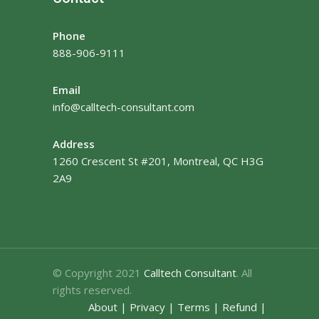
Phone
888-906-9111
Email
info@calltech-consultant.com
Address
1260 Crescent St #201, Montreal, QC H3G
2A9
© Copyright 2021
Calltech Consultant
. All
rights reserved.
About
|
Privacy
|
Terms
|
Refund
|