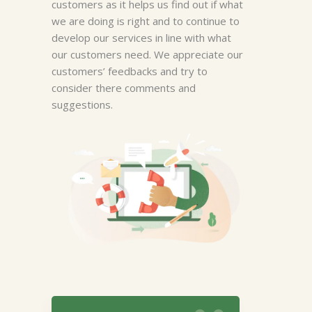
customers as it helps us find out if what
we are doing is right and to continue to
develop our services in line with what
our customers need. We appreciate our
customers’ feedbacks and try to
Megan Bowers
consider there comments and
suggestions.
I like it most of the time. If i am
looking local places, it is more
helpful than out of town.
Sometimes i cannot get the
program to give me info on the
number I am looking for no
matter how I enter it.
Manager, New York