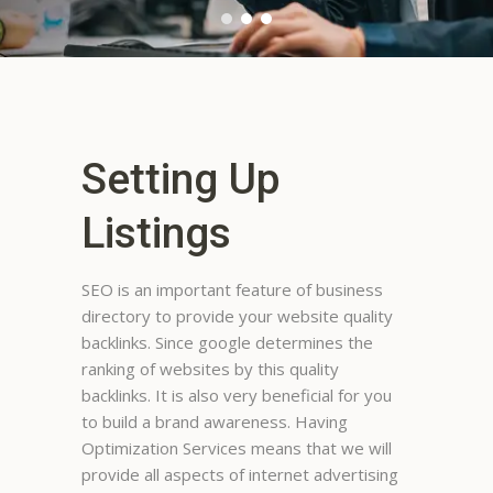
Setting Up
Listings
SEO is an important feature of business
directory to provide your website quality
Megan Bowers
backlinks. Since google determines the
I like it most of the time. If i am
ranking of websites by this quality
looking local places, it is more
backlinks. It is also very beneficial for you
helpful than out of town.
to build a brand awareness. Having
Sometimes i cannot get the
Optimization Services means that we will
program to give me info on the
provide all aspects of internet advertising
number I am looking for no