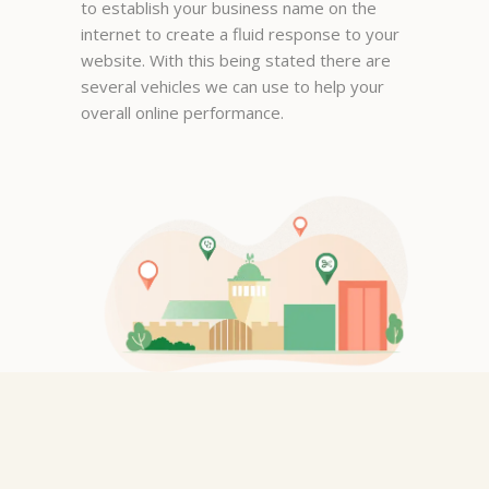
to establish your business name on the
matter how I enter it.
internet to create a fluid response to your
Manager, New York
website. With this being stated there are
several vehicles we can use to help your
overall online performance.
Mona Pope
It tells you the phone number
and the location very well it
even tells you if the business is
open or closed it is a very good
application. thank you
Graphic Designer, San Jose