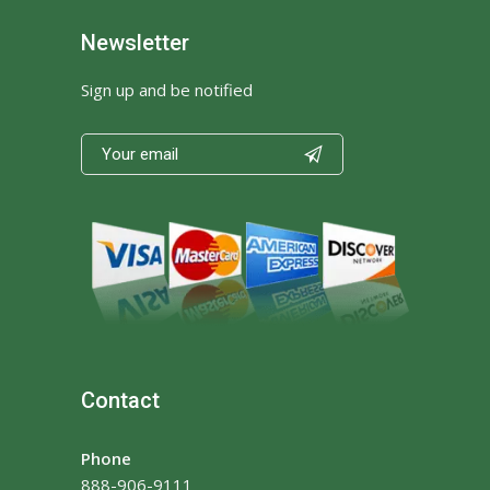
Newsletter
Sign up and be notified

Contact
Phone
888-906-9111