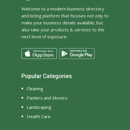
find something
Welcome to a modern business directory
Designer, Seattle
and listing platform that focuses not only to
make your business details available, but
also take your products & services to the
next level of exposure.
Popular Categories
Cleaning
Packers and Movers
Landscaping
Health Care