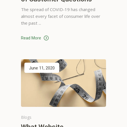
The spread of COVID-19 has changed
almost every facet of consumer life over
the past
Mona Norris
I've used this app for years and
Read More
plan to use it for years to come
, Thanks alot for a well put
together service.
Hairdresser, Houston
June 11, 2020
Blogs
Susan Evans
What Website