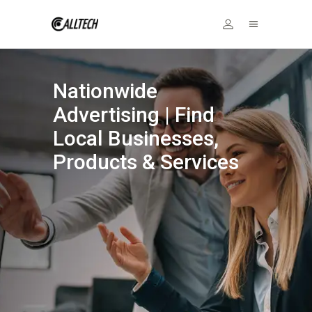
Nationwide
Advertising | Find
Local Businesses,
Products & Services