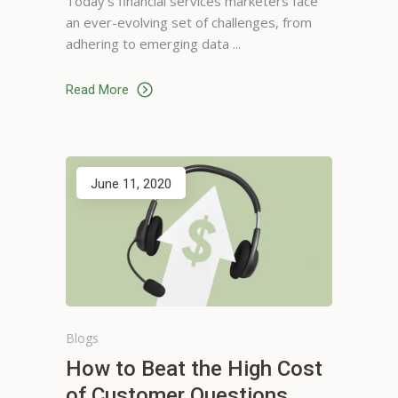
Today’s financial services marketers face
Graphic Designer, San Jose
an ever-evolving set of challenges, from
adhering to emerging data
Read More
Sam Ellis
June 11, 2020
Gets me what I need or want.
It's really helpful regarding
finding local businesses. I have
been using it for a long time.
No one else will do
Web Designer, Washington
Blogs
How to Beat the High Cost
of Customer Questions