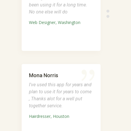
been using it for a long time.
No one else will do
Web Designer, Washington
Mona Norris
I've used this app for years and
plan to use it for years to come
, Thanks alot for a well put
together service.
Hairdresser, Houston