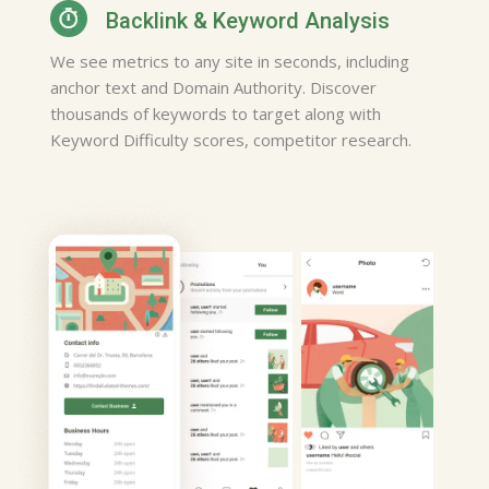
I've used this app for years and
Backlink & Keyword Analysis
plan to use it for years to come
We see metrics to any site in seconds, including
, Thanks alot for a well put
anchor text and Domain Authority. Discover
together service.
thousands of keywords to target along with
Hairdresser, Houston
Keyword Difficulty scores, competitor research.
Susan Evans
This is very helpful and and I
like the fact that I can see
direction's and hour's of
opporation of the place's I need