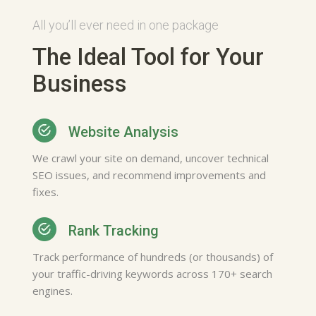
All you’ll ever need in one package
The Ideal Tool for Your
Sam Ellis
Business
Gets me what I need or want.
It's really helpful regarding
finding local businesses. I have
Website Analysis
been using it for a long time.
No one else will do
We crawl your site on demand, uncover technical
Web Designer, Washington
SEO issues, and recommend improvements and
fixes.
Rank Tracking
Track performance of hundreds (or thousands) of
your traffic-driving keywords across 170+ search
engines.
Mona Norris