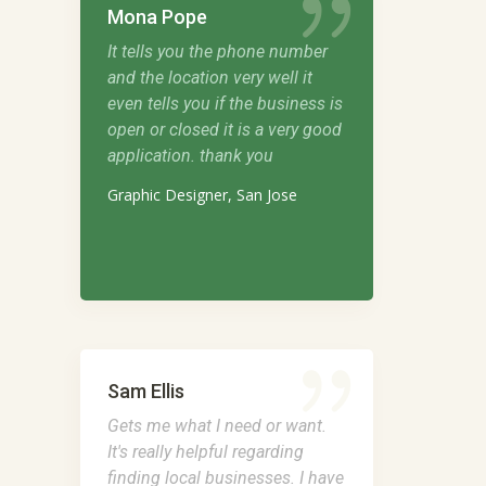
Mona Pope
It tells you the phone number
and the location very well it
even tells you if the business is
open or closed it is a very good
application. thank you
Graphic Designer, San Jose
Sam Ellis
Gets me what I need or want.
It's really helpful regarding
finding local businesses. I have