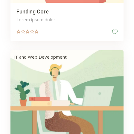
Funding Core
Lorem ipsum dolor
IT and Web Development