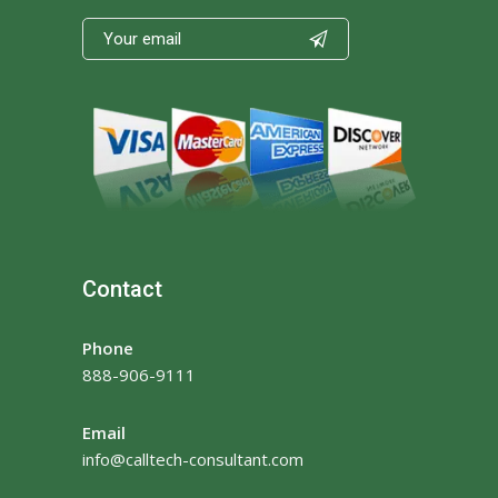

Contact
Phone
888-906-9111
Email
info@calltech-consultant.com