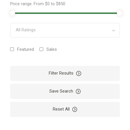
Price range:
From
$0
to
$850
All Ratings
Featured
Sales
Filter Results
Save Search
Reset All