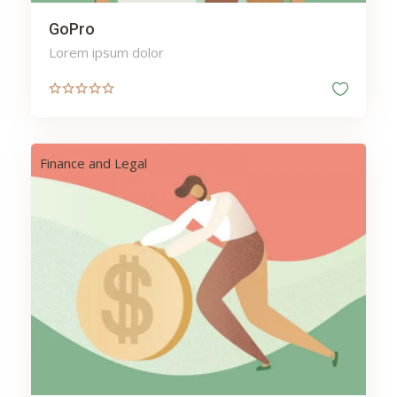
GoPro
Lorem ipsum dolor
Finance and Legal