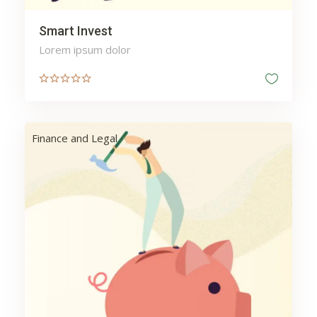
Smart Invest
Lorem ipsum dolor
Finance and Legal