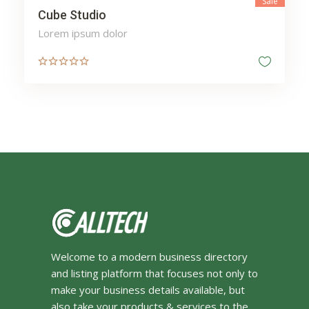
Sale
Cube Studio
Lorem ipsum dolor
Welcome to a modern business directory
and listing platform that focuses not only to
make your business details available, but
also take your products & services to the