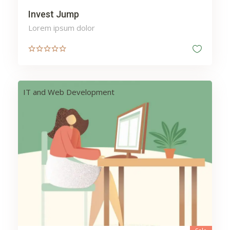
Invest Jump
Lorem ipsum dolor
IT and Web Development