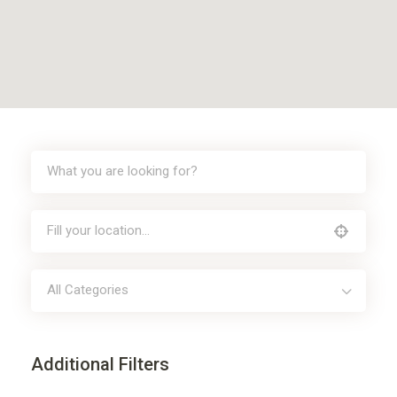
All Categories
Additional Filters