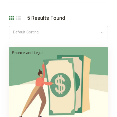
5
Results Found
Default Sorting
Finance and Legal