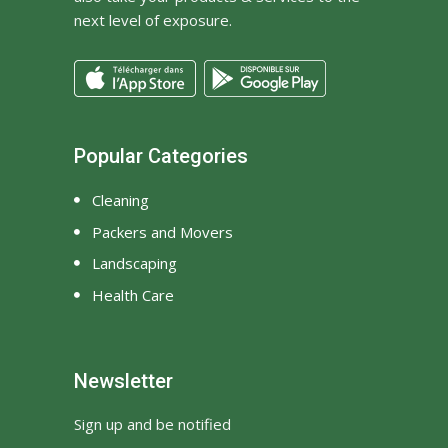
next level of exposure.
Popular Categories
Cleaning
Packers and Movers
Landscaping
Health Care
Newsletter
Sign up and be notified