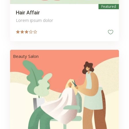
Featured
Hair Affair
Lorem ipsum dolor
Beauty Salon