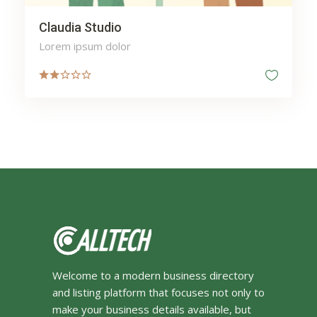
Claudia Studio
Lorem ipsum dolor
Welcome to a modern business directory
and listing platform that focuses not only to
make your business details available, but