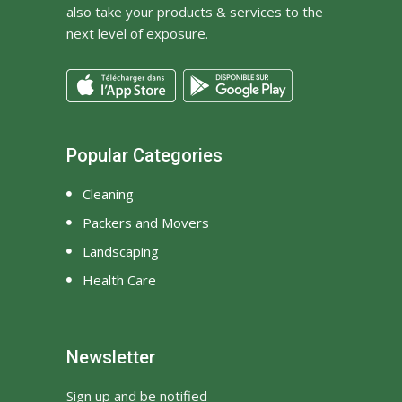
also take your products & services to the
next level of exposure.
Popular Categories
Cleaning
Packers and Movers
Landscaping
Health Care
Newsletter
Sign up and be notified