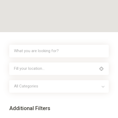
All Categories
Additional Filters