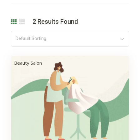
2
Results Found
Default Sorting
Beauty Salon