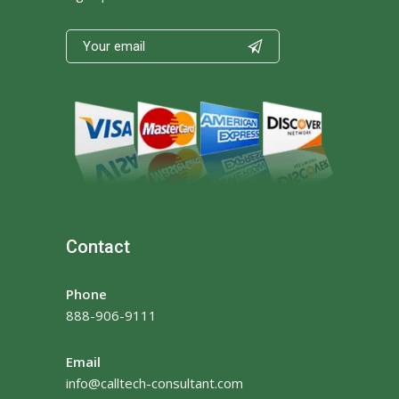

Contact
Phone
888-906-9111
Email
info@calltech-consultant.com