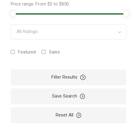
Price range:
From
$0
to
$850
All Ratings
Featured
Sales
Filter Results
Save Search
Reset All