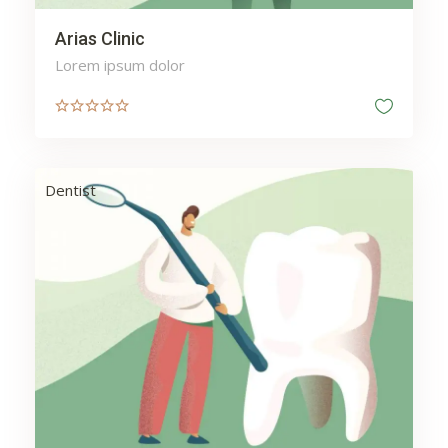
Arias Clinic
Lorem ipsum dolor
Dentist