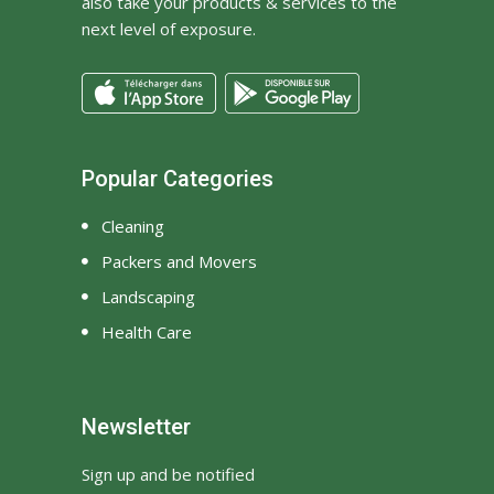
also take your products & services to the
next level of exposure.
Popular Categories
Cleaning
Packers and Movers
Landscaping
Health Care
Newsletter
Sign up and be notified