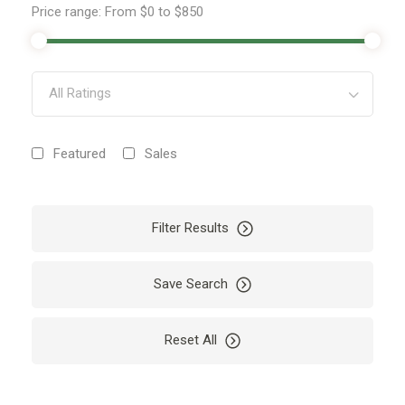
Price range:
From
$0
to
$850
All Ratings
Featured
Sales
Filter Results
Save Search
Reset All