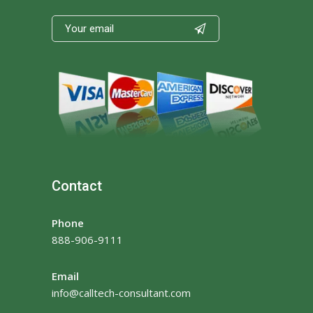

Contact
Phone
888-906-9111
Email
info@calltech-consultant.com