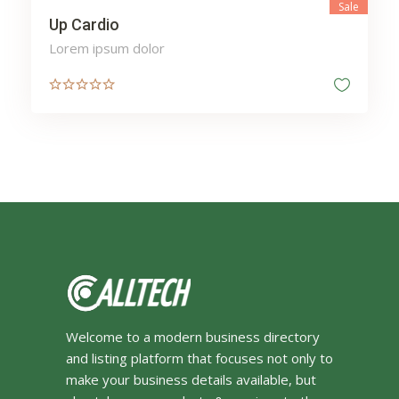
Sale
Up Cardio
Lorem ipsum dolor
Welcome to a modern business directory
and listing platform that focuses not only to
make your business details available, but