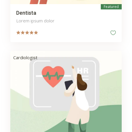
Featured
Dentista
Lorem ipsum dolor
Cardiologist