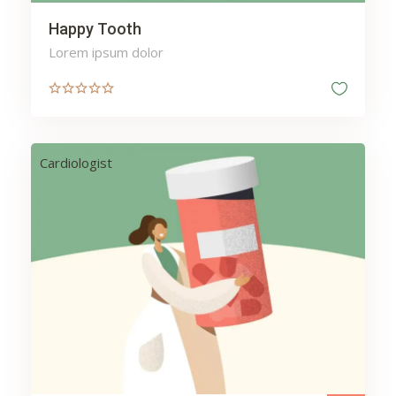
Happy Tooth
Lorem ipsum dolor
Cardiologist