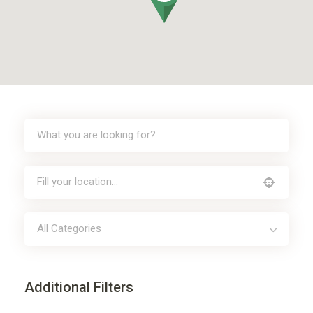
All Categories
Additional Filters