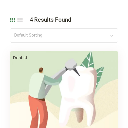
4
Results Found
Default Sorting
Dentist