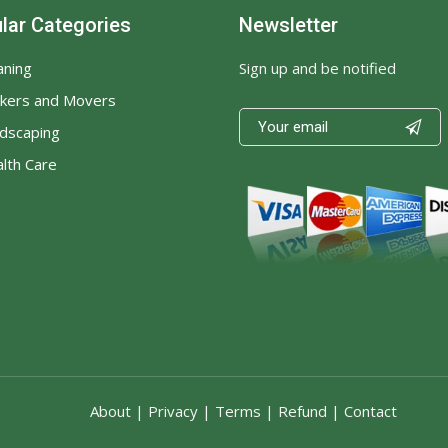
lar Categories
Newsletter
Sign up and be notified
aning
kers and Movers

dscaping
lth Care
About
|
Privacy
|
Terms
|
Refund
|
Contact