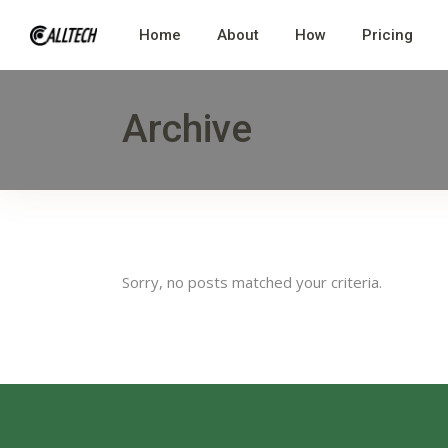
Home
About
How
Pricing
Archive
Sorry, no posts matched your criteria.