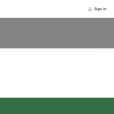
Sign in