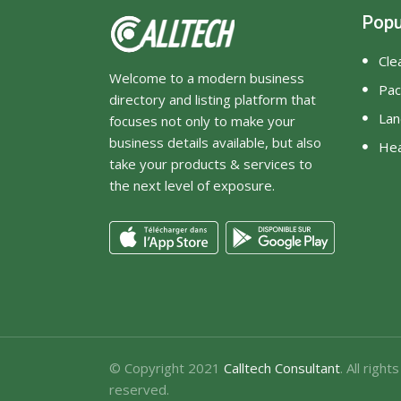
Popu
Cle
Welcome to a modern business
Pac
directory and listing platform that
Lan
focuses not only to make your
business details available, but also
Hea
take your products & services to
the next level of exposure.
© Copyright 2021
Calltech Consultant
. All rights
reserved.