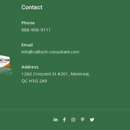
Contact
Phone
888-906-9111
Email
info@calltech-consultant.com
Address
1260 Crescent St #201, Montreal,
QC H3G 2A9