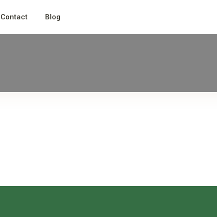
Contact
Blog