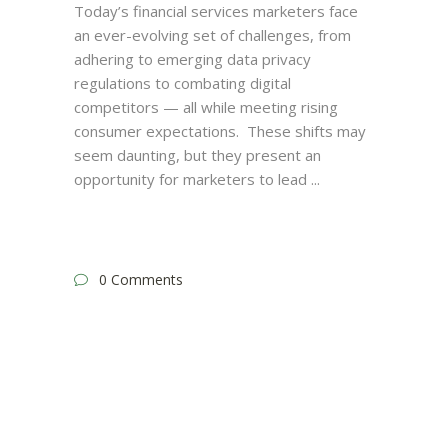
Today’s financial services marketers face
an ever-evolving set of challenges, from
adhering to emerging data privacy
regulations to combating digital
competitors — all while meeting rising
consumer expectations. These shifts may
seem daunting, but they present an
opportunity for marketers to lead
0 Comments