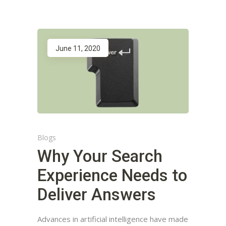
June 11, 2020
Blogs
Why Your Search
Experience Needs to
Deliver Answers
Advances in artificial intelligence have made