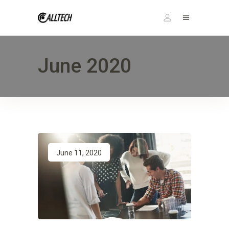
June 2020
June 11, 2020