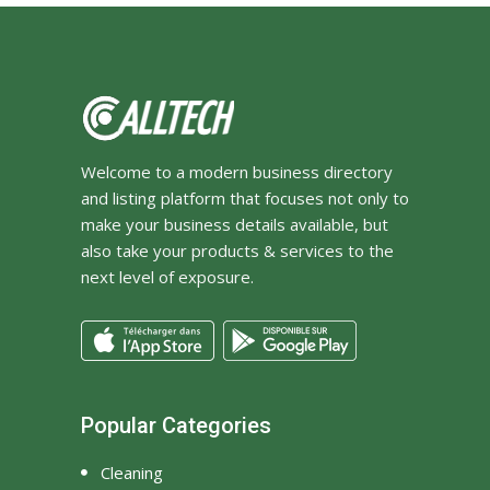
Welcome to a modern business directory
and listing platform that focuses not only to
make your business details available, but
also take your products & services to the
next level of exposure.
Popular Categories
Cleaning