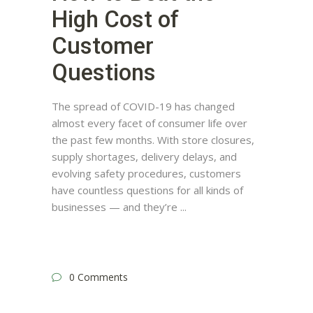
High Cost of
Customer
Questions
The spread of COVID-19 has changed
almost every facet of consumer life over
the past few months. With store closures,
supply shortages, delivery delays, and
evolving safety procedures, customers
have countless questions for all kinds of
businesses — and they’re
0 Comments