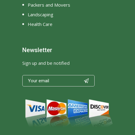
Packers and Movers
Landscaping
Health Care
Newsletter
Sign up and be notified
