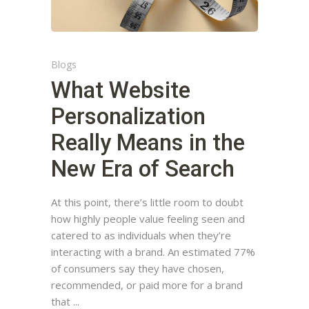
Blogs
What Website
Personalization
Really Means in the
New Era of Search
At this point, there’s little room to doubt
how highly people value feeling seen and
catered to as individuals when they’re
interacting with a brand. An estimated 77%
of consumers say they have chosen,
recommended, or paid more for a brand
that