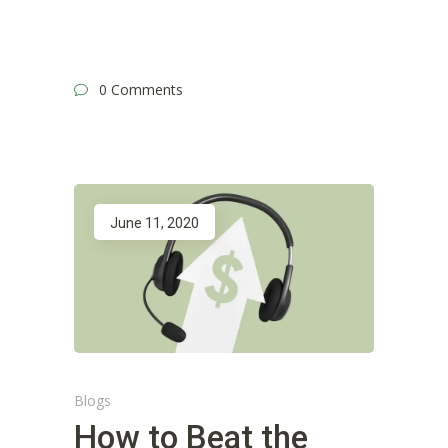
0 Comments
June 11, 2020
Blogs
How to Beat the