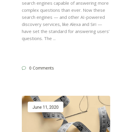
search engines capable of answering more
complex questions than ever. Now these
search engines — and other AI-powered
discovery services, like Alexa and Siri —
have set the standard for answering users’
questions. The
0 Comments
June 11, 2020