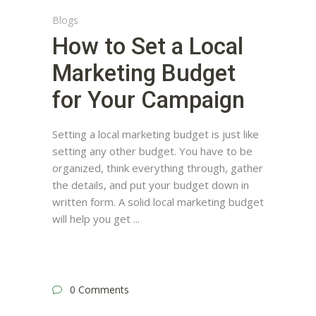
Blogs
How to Set a Local
Marketing Budget
for Your Campaign
Setting a local marketing budget is just like
setting any other budget. You have to be
organized, think everything through, gather
the details, and put your budget down in
written form. A solid local marketing budget
will help you get
0 Comments