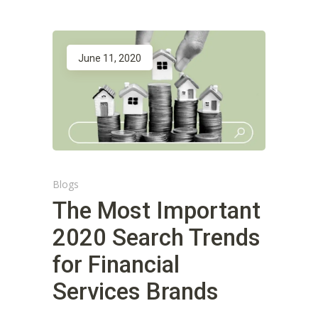
June 11, 2020
Blogs
The Most Important
2020 Search Trends
for Financial
Services Brands