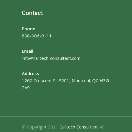
Contact
Phone
888-906-9111
Email
info@calltech-consultant.com
Address
1260 Crescent St #201, Montreal, QC H3G
2A9
© Copyright 2021
Calltech Consultant
. All