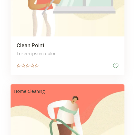
Clean Point
Lorem ipsum dolor
Home Cleaning