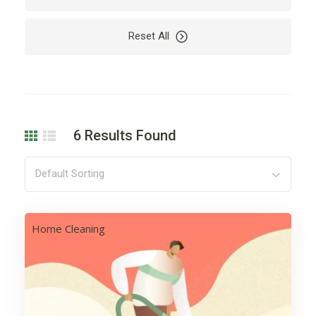
Car
Car Rental
Reset All
Cardio
Care
Carpet
Cleaning
Coding
Company
Computer
Dealer
6
Results Found
Decoration
Design
Development
Drying
Default Sorting
Electricity
Electronics
Engine
Finance
Home Cleaning
Floor
Flowers
Garden
Hair
Harvest
Health