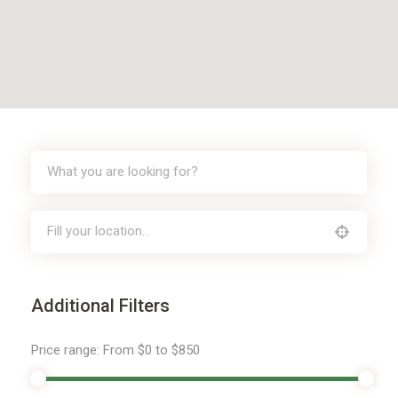
Additional Filters
Price range:
From
$0
to
$850