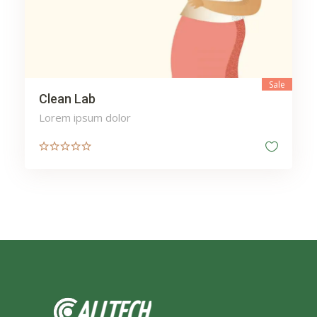
Sale
Clean Lab
Lorem ipsum dolor