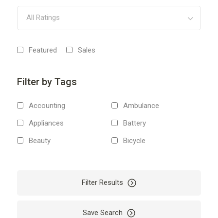
All Ratings
Featured
Sales
Filter by Tags
Accounting
Ambulance
Appliances
Battery
Beauty
Bicycle
Body
Boiler
Boxes
Boxing
Filter Results
Bus
Business
Cab
Camping
Save Search