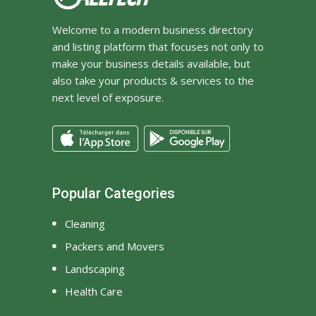
Welcome to a modern business directory
and listing platform that focuses not only to
make your business details available, but
also take your products & services to the
next level of exposure.
Popular Categories
Cleaning
Packers and Movers
Landscaping
Health Care