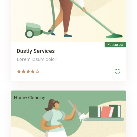
Heating
Home
Hospital
Insurance
Investment
Ironing
Kitchen
Laundry
Featured
Lawyers
Legal
Dustly Services
Lighting
Mail
Lorem ipsum dolor
Maintenance
Manicure
Massage
Mechanic
Medicine
Meditation
Home Cleaning
Money
Moving
mytesttagh
Packages
Packing
Pedicure
Pharmacy
Phone