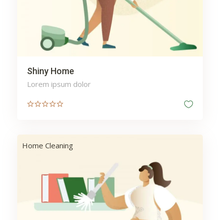
Shiny Home
Lorem ipsum dolor
Home Cleaning