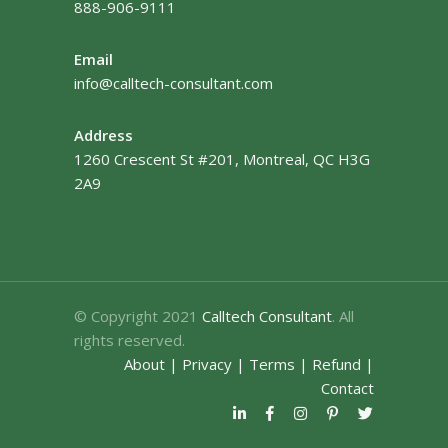
888-906-9111
Email
info@calltech-consultant.com
Address
1260 Crescent St #201, Montreal, QC H3G
2A9
© Copyright 2021
Calltech Consultant
. All
rights reserved.
About
|
Privacy
|
Terms
|
Refund
|
Contact