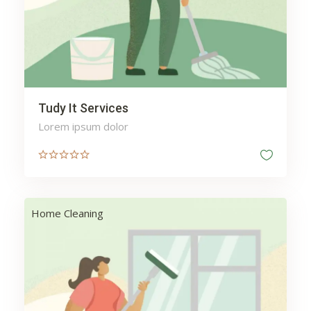
Web
Wellness
Tudy It Services
Lorem ipsum dolor
Home Cleaning