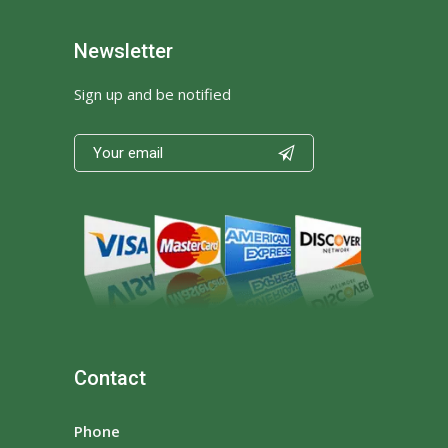
Newsletter
Sign up and be notified

Contact
Phone