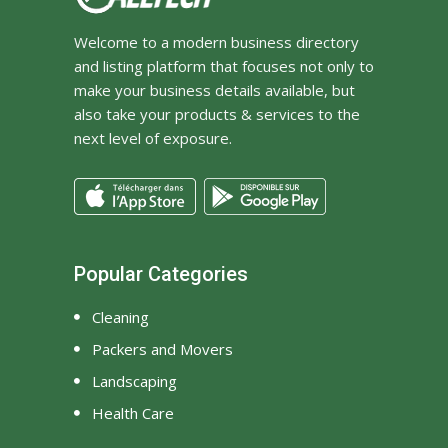
Welcome to a modern business directory
and listing platform that focuses not only to
make your business details available, but
also take your products & services to the
next level of exposure.
Popular Categories
Cleaning
Packers and Movers
Landscaping
Health Care