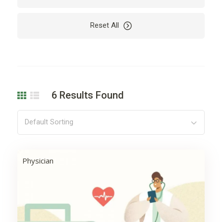
Car
Car Rental
Reset All
Cardio
Care
Carpet
Cleaning
Coding
Company
Computer
Dealer
6
Results Found
Decoration
Design
Development
Drying
Default Sorting
Electricity
Electronics
Engine
Finance
Physician
Floor
Flowers
Garden
Hair
Harvest
Health