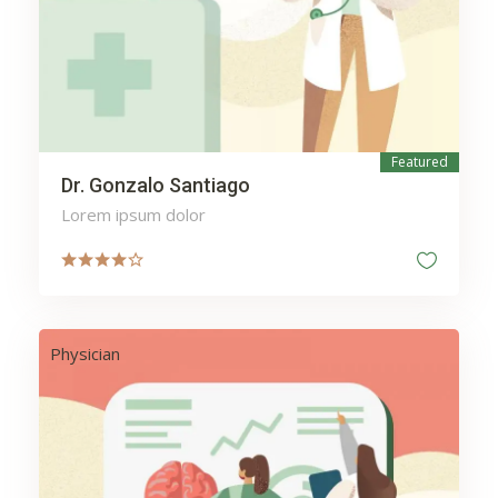
Heating
Home
Hospital
Insurance
Investment
Ironing
Kitchen
Laundry
Featured
Lawyers
Legal
Dr. Gonzalo Santiago
Lighting
Mail
Lorem ipsum dolor
Maintenance
Manicure
Massage
Mechanic
Medicine
Meditation
Physician
Money
Moving
mytesttagh
Packages
Packing
Pedicure
Pharmacy
Phone