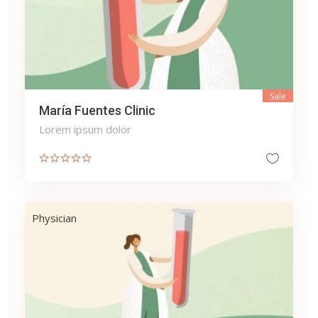
Web
Wellness
Sale
María Fuentes Clinic
Lorem ipsum dolor
Physician