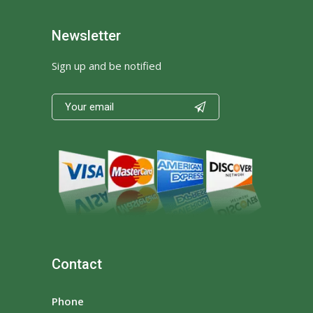
Newsletter
Sign up and be notified

Contact
Phone