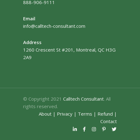
888-906-9111
Email
info@calltech-consultant.com
Address
1260 Crescent St #201, Montreal, QC H3G
2A9
© Copyright 2021
Calltech Consultant
. All
rights reserved.
About
|
Privacy
|
Terms
|
Refund
|
Contact