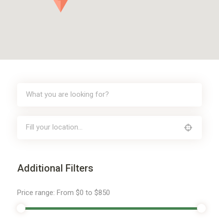
Additional Filters
Price range:
From
$0
to
$850