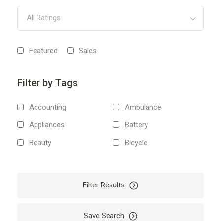
All Ratings
Featured
Sales
Filter by Tags
Accounting
Ambulance
Appliances
Battery
Beauty
Bicycle
Body
Boiler
Boxes
Boxing
Filter Results
Bus
Business
Cab
Camping
Save Search