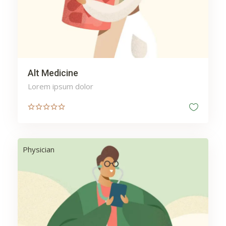
Alt Medicine
Lorem ipsum dolor
Physician