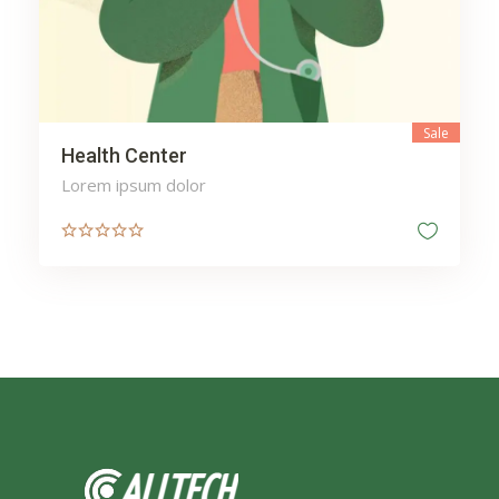
Sale
Health Center
Lorem ipsum dolor