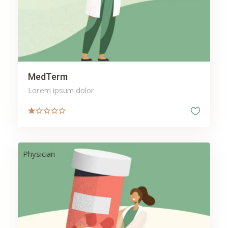
MedTerm
Lorem ipsum dolor
Physician