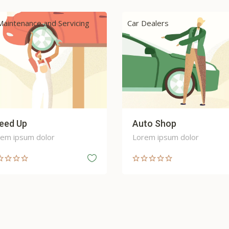
Dealers
Car Maintenance and Servici
to Shop
Round Wheel
em ipsum dolor
Lorem ipsum dolor