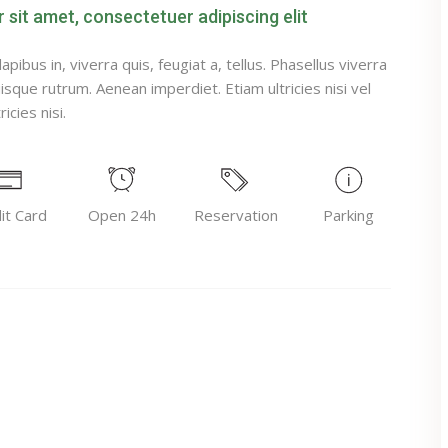
sit amet, consectetuer adipiscing elit
pibus in, viverra quis, feugiat a, tellus. Phasellus viverra
uisque rutrum. Aenean imperdiet. Etiam ultricies nisi vel
icies nisi.
it Card
Open 24h
Reservation
Parking