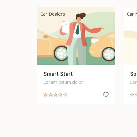
Car Maintenance and Servicing
Car 
Speed Up
Au
Lorem ipsum dolor
Lor