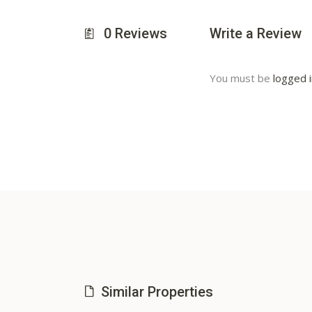
0
Reviews
Write a Review
You must be
logged 
Similar Properties