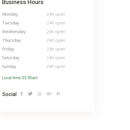
Business Hours
Monday
24h open
Tuesday
24h open
Wednesday
24h open
Thursday
24h open
Friday
24h open
Saturday
24h open
Sunday
24h open
Local time 03:30am
Social