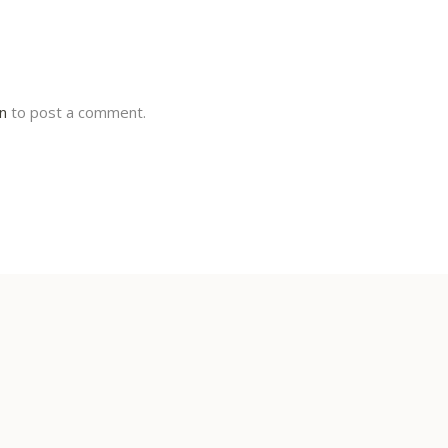
in
to post a comment.