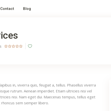
Contact
Blog
ices
ws
pibus in, viverra quis, feugiat a, tellus. Phasellus viverra
uisque rutrum. Aenean imperdiet. Etiam ultricies nisi vel
tricies nisi. Nam eget dui. Maecenas tempus, tellus eget
 rhoncus sem semper libero.