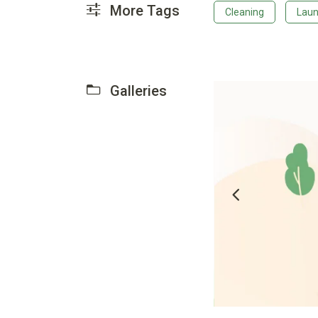
More Tags
Cleaning
Laun
Galleries