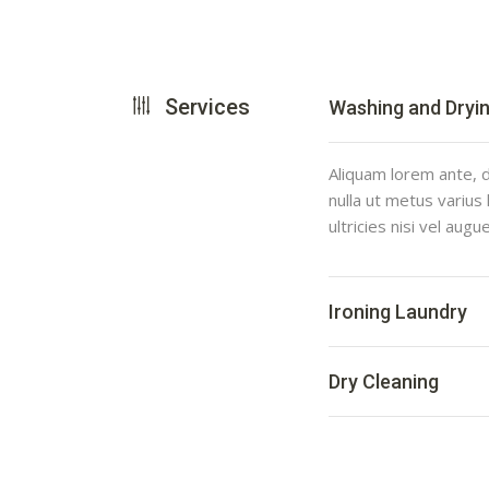
Services
Washing and Dryi
Aliquam lorem ante, da
nulla ut metus varius
ultricies nisi vel augu
Ironing Laundry
Dry Cleaning