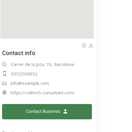
Contact info
Carrer de la Jota, 76, Barcelona
0052366852
info@example.com
https://calltech-consultant.com/
Contact Business