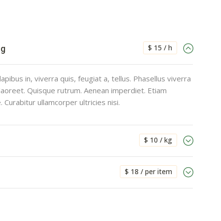
$ 15 / h
ng
pibus in, viverra quis, feugiat a, tellus. Phasellus viverra
 laoreet. Quisque rutrum. Aenean imperdiet. Etiam
e. Curabitur ullamcorper ultricies nisi.
$ 10 / kg
$ 18 / per item