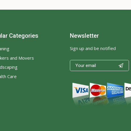
lar Categories
Newsletter
Sign up and be notified
aning
kers and Movers

dscaping
lth Care