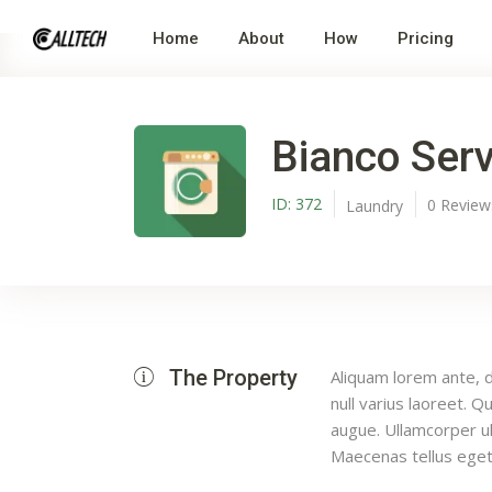
Home
About
How
Pricing
Bianco Serv
ID:
372
0
Revie
Laundry
The Property
Aliquam lorem ante, da
null varius laoreet. Q
augue. Ullamcorper ul
Maecenas tellus eget