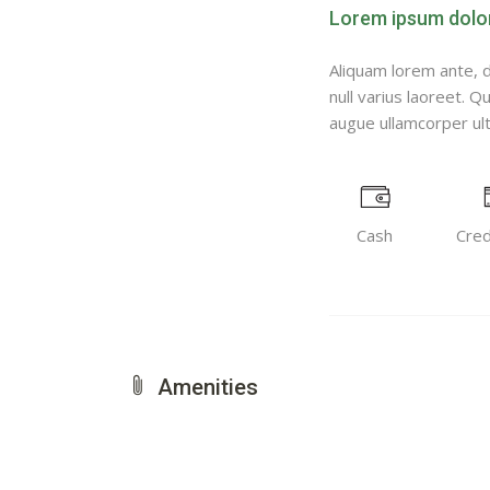
Lorem ipsum dolor 
Aliquam lorem ante, da
null varius laoreet. Q
augue ullamcorper ultr
Cash
Cred
Amenities