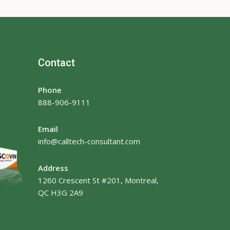
Contact
Phone
888-906-9111
Email
info@calltech-consultant.com
Address
1260 Crescent St #201, Montreal,
QC H3G 2A9