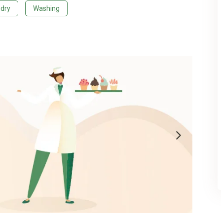
dry
Washing