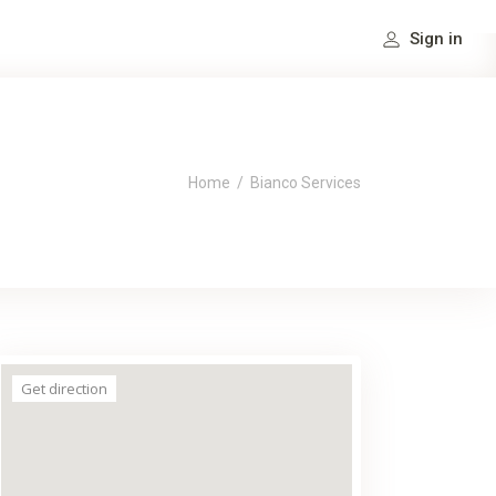
Sign in
Home
/
Bianco Services
Get direction