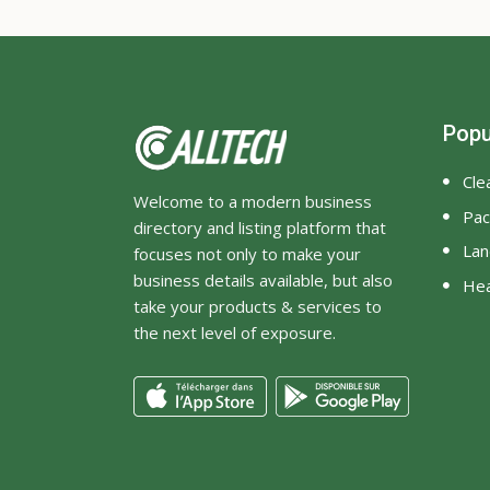
Popu
Cle
Welcome to a modern business
Pac
directory and listing platform that
Lan
focuses not only to make your
business details available, but also
Hea
take your products & services to
the next level of exposure.