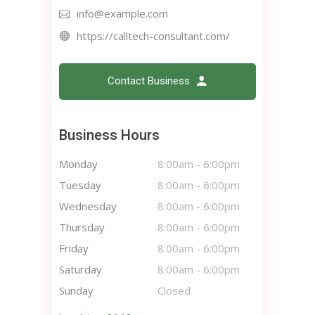
info@example.com
https://calltech-consultant.com/
Contact Business
Business Hours
Monday
8:00am
-
6:00pm
Tuesday
8:00am
-
6:00pm
Wednesday
8:00am
-
6:00pm
Thursday
8:00am
-
6:00pm
Friday
8:00am
-
6:00pm
Saturday
8:00am
-
6:00pm
Sunday
Closed