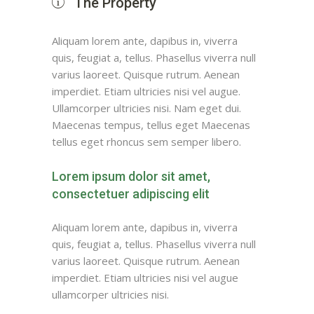
The Property
Aliquam lorem ante, dapibus in, viverra
quis, feugiat a, tellus. Phasellus viverra null
varius laoreet. Quisque rutrum. Aenean
imperdiet. Etiam ultricies nisi vel augue.
Ullamcorper ultricies nisi. Nam eget dui.
Maecenas tempus, tellus eget Maecenas
tellus eget rhoncus sem semper libero.
Lorem ipsum dolor sit amet,
consectetuer adipiscing elit
Aliquam lorem ante, dapibus in, viverra
quis, feugiat a, tellus. Phasellus viverra null
varius laoreet. Quisque rutrum. Aenean
imperdiet. Etiam ultricies nisi vel augue
ullamcorper ultricies nisi.