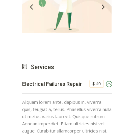
Services
$ 40
Electrical Failures Repair
Aliquam lorem ante, dapibus in, viverra
quis, feugiat a, tellus. Phasellus viverra nulla
ut metus varius laoreet. Quisque rutrum.
Aenean imperdiet. Etiam ultricies nisi vel
augue. Curabitur ullamcorper ultricies nisi.