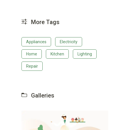
More Tags
Appliances
Electricity
Home
Kitchen
Lighting
Repair
Galleries