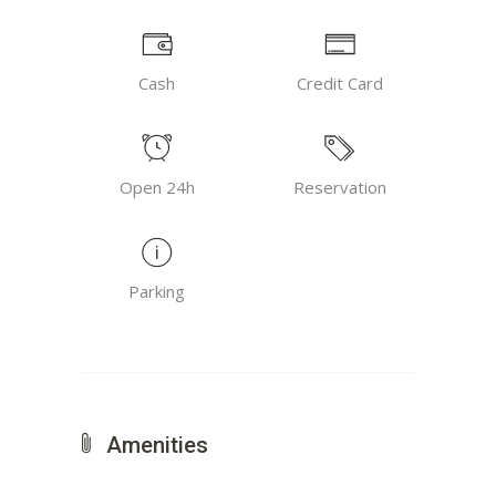
Cash
Credit Card
Open 24h
Reservation
Parking
Amenities