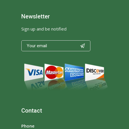
Newsletter
Sign up and be notified

Contact
Phone