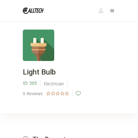
Light Bulb
ID:
505
Electrician
0
Reviews