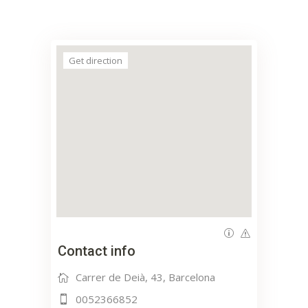
Get direction
Contact info
Carrer de Deià, 43, Barcelona
0052366852