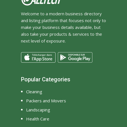
Welcome to a modern business directory
and listing platform that focuses not only to
make your business details available, but
also take your products & services to the
next level of exposure.
Popular Categories
Cleaning
Packers and Movers
Landscaping
Health Care