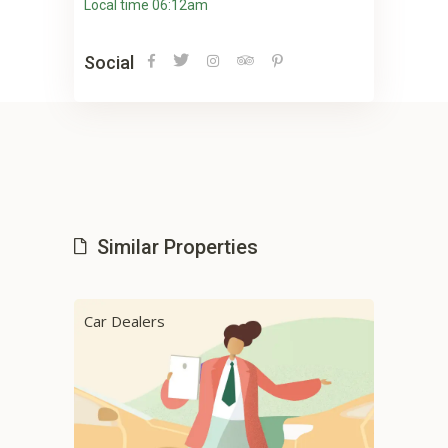
Local time 06:12am
Social
Similar Properties
Car Dealers
Car 