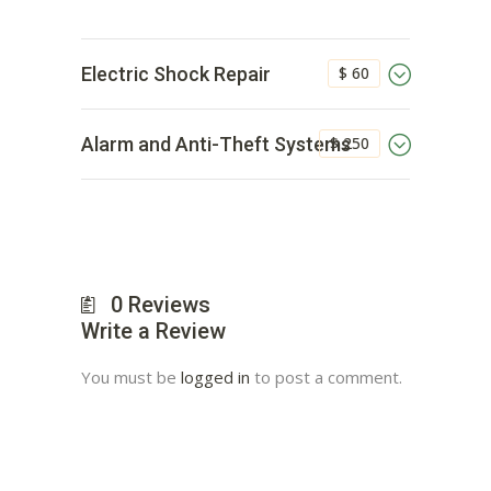
$ 60
Electric Shock Repair
$ 250
Alarm and Anti-Theft Systems
0
Reviews
Write a Review
You must be
logged in
to post a comment.