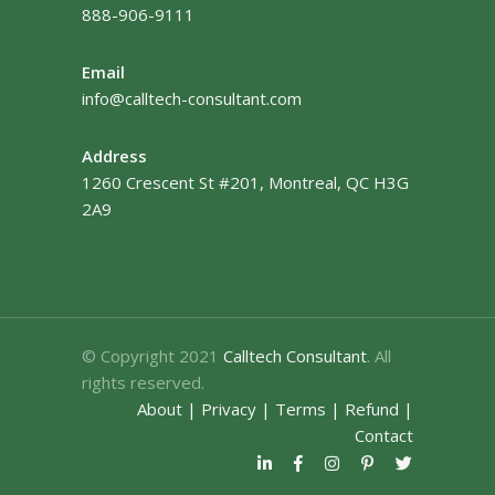
888-906-9111
Email
info@calltech-consultant.com
Address
1260 Crescent St #201, Montreal, QC H3G
2A9
© Copyright 2021
Calltech Consultant
. All
rights reserved.
About
|
Privacy
|
Terms
|
Refund
|
Contact