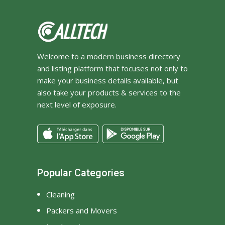
Welcome to a modern business directory
and listing platform that focuses not only to
make your business details available, but
also take your products & services to the
next level of exposure.
Popular Categories
Cleaning
Packers and Movers