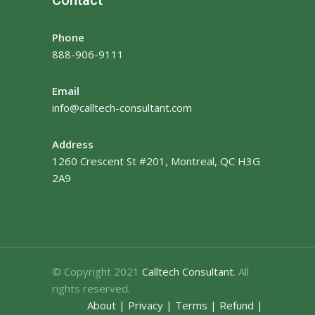
Phone
888-906-9111
Email
info@calltech-consultant.com
Address
1260 Crescent St #201, Montreal, QC H3G
2A9
© Copyright 2021
Calltech Consultant
. All
rights reserved.
About
|
Privacy
|
Terms
|
Refund
|