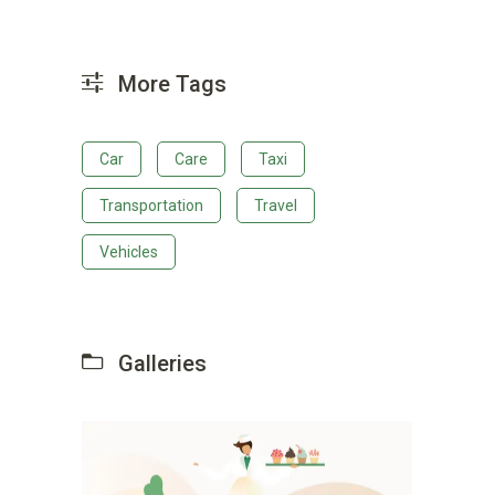
More Tags
Car
Care
Taxi
Transportation
Travel
Vehicles
Galleries