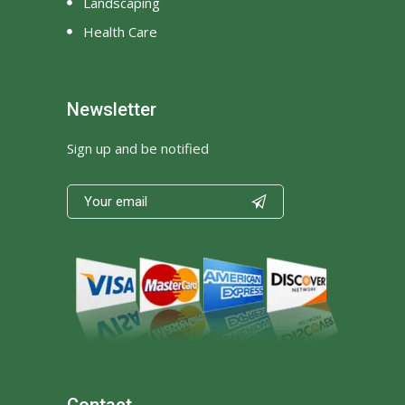
Landscaping
Health Care
Newsletter
Sign up and be notified

Contact