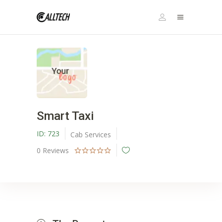
Smart Taxi
ID:
723
Cab Services
0
Reviews