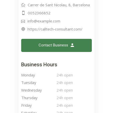
Carrer de Sant Nicolau, 8, Barcelona
0052366852
info@example.com
https://calltech-consultant.com/
Contact Business
Business Hours
Monday
24h open
Tuesday
24h open
Wednesday
24h open
Thursday
24h open
Friday
24h open
Saturday
24h open