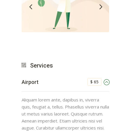
Services
$ 65
Airport
Aliquam lorem ante, dapibus in, viverra
quis, feugiat a, tellus. Phasellus viverra nulla
ut metus varius laoreet. Quisque rutrum.
Aenean imperdiet. Etiam ultricies nisi vel
augue. Curabitur ullamcorper ultricies nisi.