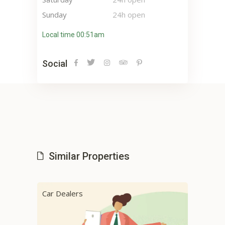
Sunday
24h open
Local time 00:51am
Social
Similar Properties
Car Dealers
Car 