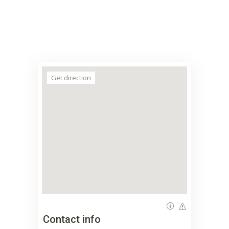
Get direction
Contact info