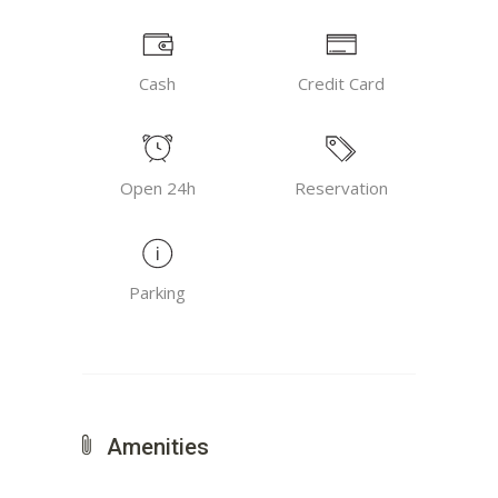
Cash
Credit Card
Open 24h
Reservation
Parking
Amenities