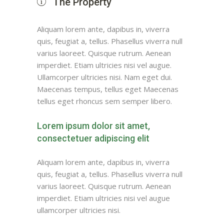
The Property
Aliquam lorem ante, dapibus in, viverra
quis, feugiat a, tellus. Phasellus viverra null
varius laoreet. Quisque rutrum. Aenean
imperdiet. Etiam ultricies nisi vel augue.
Ullamcorper ultricies nisi. Nam eget dui.
Maecenas tempus, tellus eget Maecenas
tellus eget rhoncus sem semper libero.
Lorem ipsum dolor sit amet,
consectetuer adipiscing elit
Aliquam lorem ante, dapibus in, viverra
quis, feugiat a, tellus. Phasellus viverra null
varius laoreet. Quisque rutrum. Aenean
imperdiet. Etiam ultricies nisi vel augue
ullamcorper ultricies nisi.