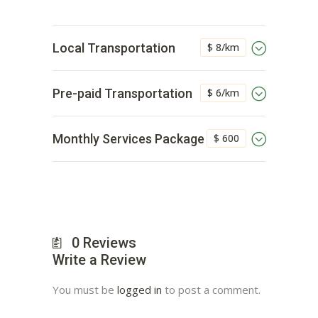
$ 8/km
Local Transportation
$ 6/km
Pre-paid Transportation
$ 600
Monthly Services Package
0
Reviews
Write a Review
You must be
logged in
to post a comment.