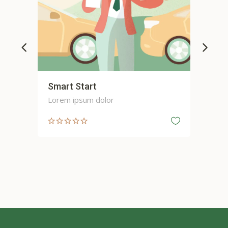
Smart Start
Sp
Lorem ipsum dolor
Lor