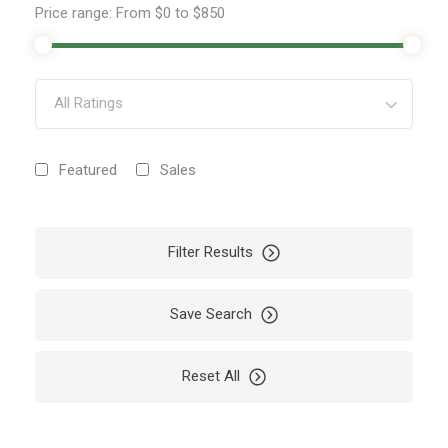
Price range:
From
$0
to
$850
All Ratings
Featured
Sales
Filter Results
Save Search
Reset All