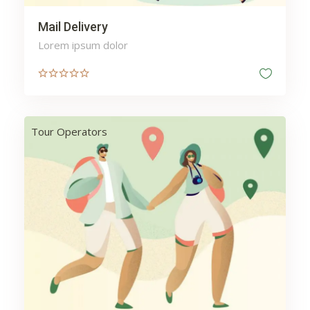
Mail Delivery
Lorem ipsum dolor
Tour Operators