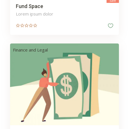
Sale
Fund Space
Lorem ipsum dolor
Finance and Legal