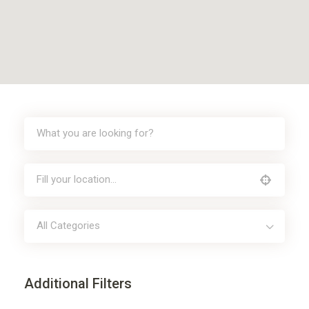
All Categories
Additional Filters