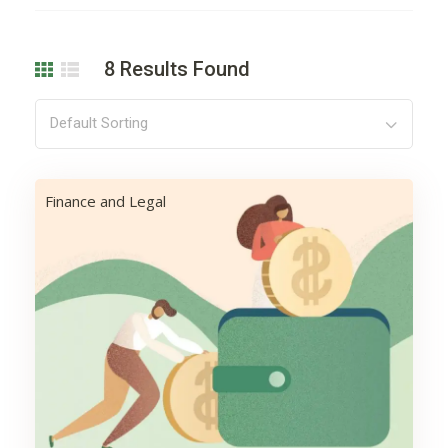
8
Results Found
Default Sorting
Finance and Legal