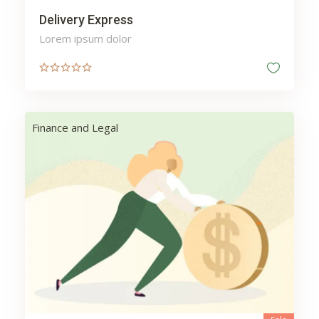
Delivery Express
Lorem ipsum dolor
Finance and Legal