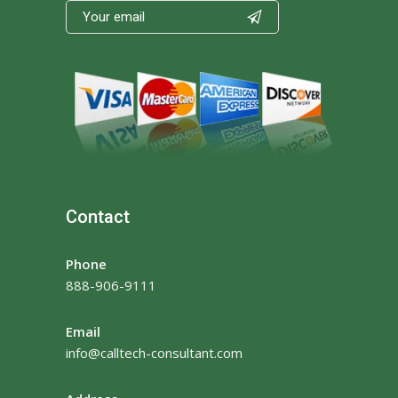

Contact
Phone
888-906-9111
Email
info@calltech-consultant.com