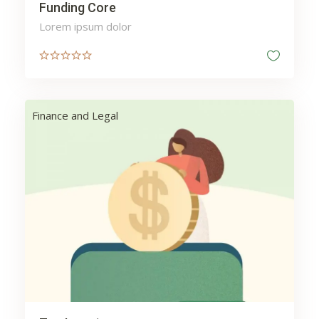
Funding Core
Lorem ipsum dolor
Finance and Legal