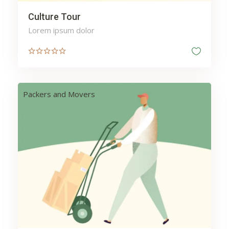
Culture Tour
Lorem ipsum dolor
Packers and Movers