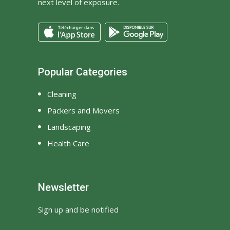
next level of exposure.
Popular Categories
Cleaning
Packers and Movers
Landscaping
Health Care
Newsletter
Sign up and be notified