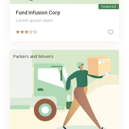
Featured
Fund Infusion Corp
Lorem ipsum dolor
Packers and Movers