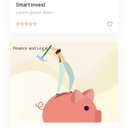
Smart Invest
Lorem ipsum dolor
Finance and Legal