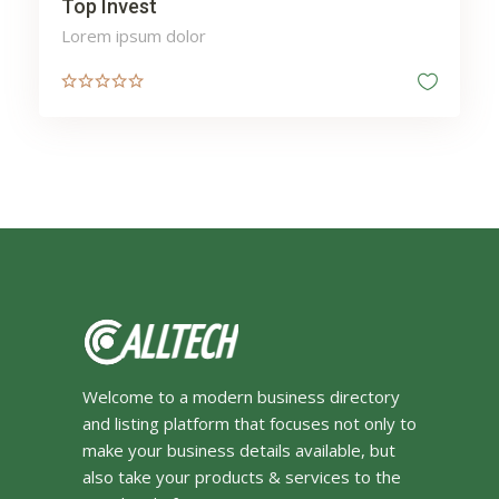
Top Invest
Lorem ipsum dolor
Welcome to a modern business directory
and listing platform that focuses not only to
make your business details available, but
also take your products & services to the