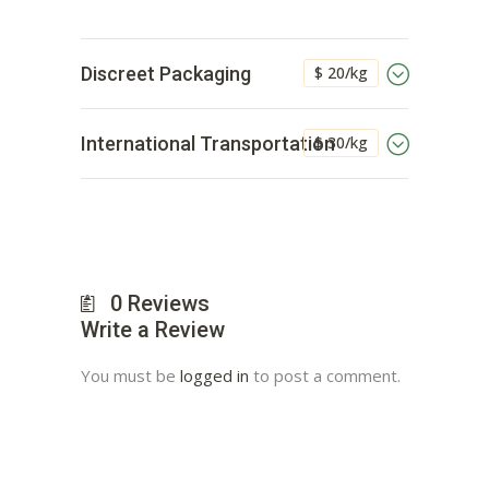
$ 20/kg
Discreet Packaging
$ 30/kg
International Transportation
0
Reviews
Write a Review
You must be
logged in
to post a comment.