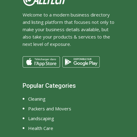
Welcome to a modern business directory
and listing platform that focuses not only to
make your business details available, but
also take your products & services to the
next level of exposure.
Popular Categories
Cleaning
Packers and Movers
Landscaping
Health Care