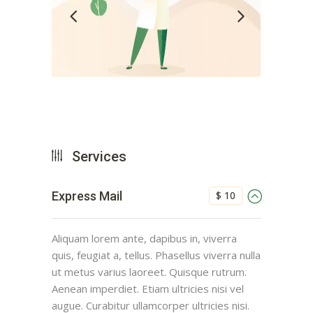
Services
$ 10
Express Mail
Aliquam lorem ante, dapibus in, viverra
quis, feugiat a, tellus. Phasellus viverra nulla
ut metus varius laoreet. Quisque rutrum.
Aenean imperdiet. Etiam ultricies nisi vel
augue. Curabitur ullamcorper ultricies nisi.