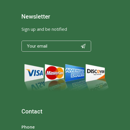
Newsletter
Sign up and be notified

Contact
Phone