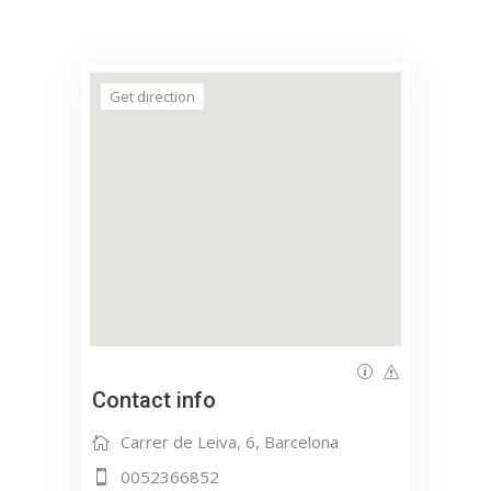
Get direction
Contact info
Carrer de Leiva, 6, Barcelona
0052366852