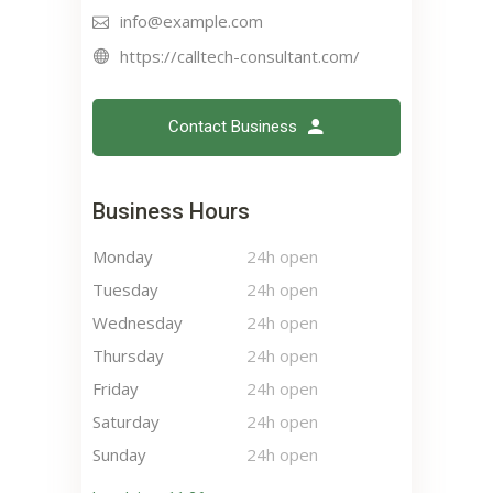
info@example.com
https://calltech-consultant.com/
Contact Business
Business Hours
Monday
24h open
Tuesday
24h open
Wednesday
24h open
Thursday
24h open
Friday
24h open
Saturday
24h open
Sunday
24h open