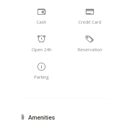
Cash
Credit Card
Open 24h
Reservation
Parking
Amenities