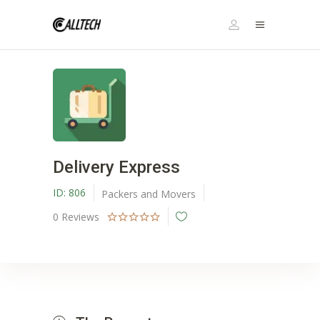
Delivery Express
ID:
806
Packers and Movers
0
Reviews