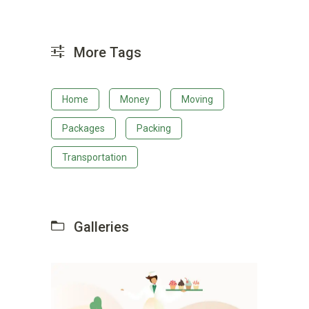
More Tags
Home
Money
Moving
Packages
Packing
Transportation
Galleries