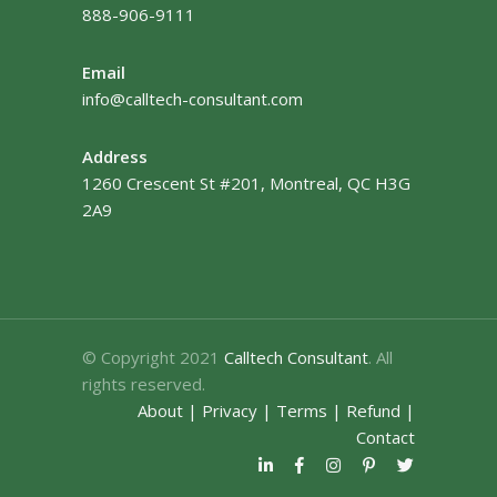
888-906-9111
Email
info@calltech-consultant.com
Address
1260 Crescent St #201, Montreal, QC H3G
2A9
© Copyright 2021
Calltech Consultant
. All
rights reserved.
About
|
Privacy
|
Terms
|
Refund
|
Contact