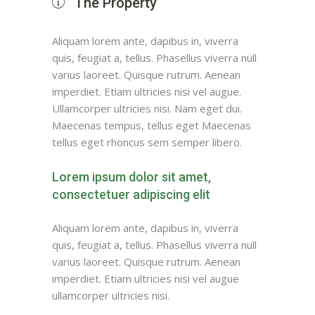
The Property
Aliquam lorem ante, dapibus in, viverra
quis, feugiat a, tellus. Phasellus viverra null
varius laoreet. Quisque rutrum. Aenean
imperdiet. Etiam ultricies nisi vel augue.
Ullamcorper ultricies nisi. Nam eget dui.
Maecenas tempus, tellus eget Maecenas
tellus eget rhoncus sem semper libero.
Lorem ipsum dolor sit amet,
consectetuer adipiscing elit
Aliquam lorem ante, dapibus in, viverra
quis, feugiat a, tellus. Phasellus viverra null
varius laoreet. Quisque rutrum. Aenean
imperdiet. Etiam ultricies nisi vel augue
ullamcorper ultricies nisi.