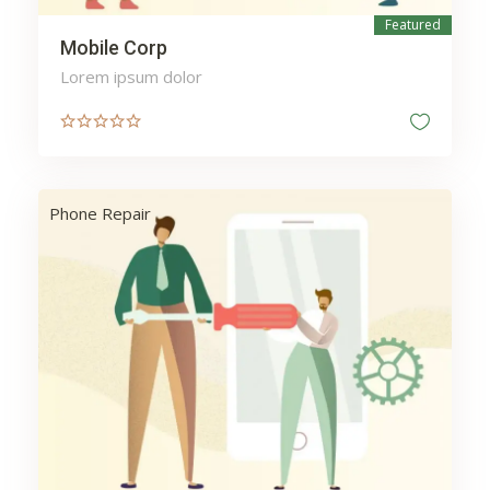
Featured
Mobile Corp
Lorem ipsum dolor
Phone Repair