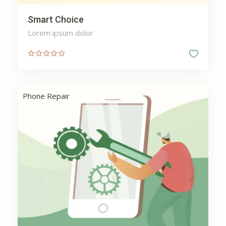
Smart Choice
Lorem ipsum dolor
Phone Repair