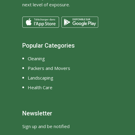
next level of exposure.
Popular Categories
Cleaning
Packers and Movers
Landscaping
Health Care
Newsletter
Sign up and be notified