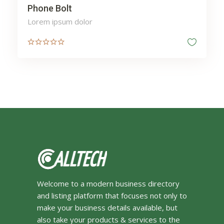
Phone Bolt
Lorem ipsum dolor
Welcome to a modern business directory
and listing platform that focuses not only to
make your business details available, but
also take your products & services to the