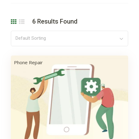
6
Results Found
Default Sorting
Phone Repair