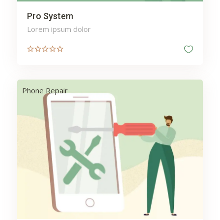
Pro System
Lorem ipsum dolor
Phone Repair