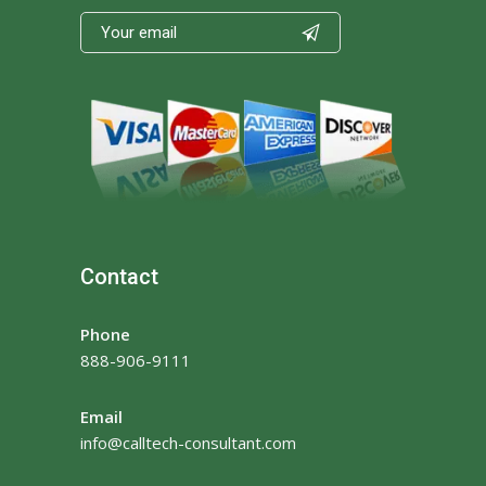

Contact
Phone
888-906-9111
Email
info@calltech-consultant.com