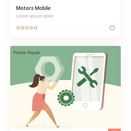
Motors Mobile
Lorem ipsum dolor
Phone Repair