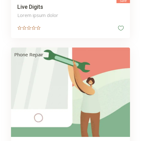
Sale
Live Digits
Lorem ipsum dolor
Phone Repair