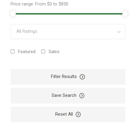
Price range:
From
$0
to
$850
All Ratings
Featured
Sales
Filter Results
Save Search
Reset All