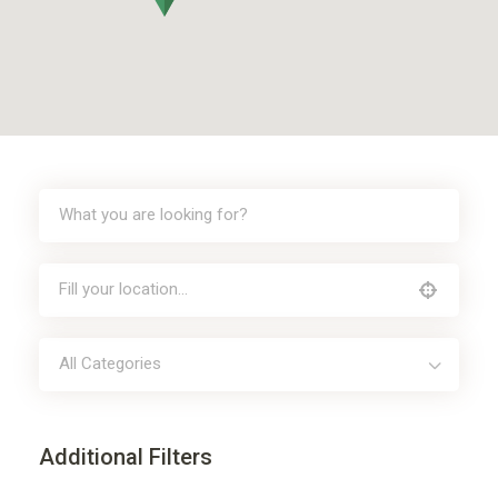
All Categories
Additional Filters