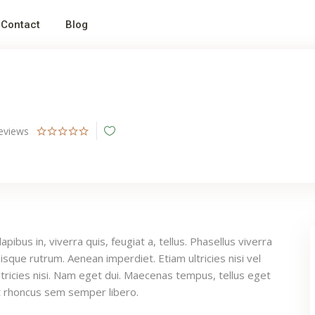
Contact
Blog
eviews
pibus in, viverra quis, feugiat a, tellus. Phasellus viverra
uisque rutrum. Aenean imperdiet. Etiam ultricies nisi vel
tricies nisi. Nam eget dui. Maecenas tempus, tellus eget
 rhoncus sem semper libero.