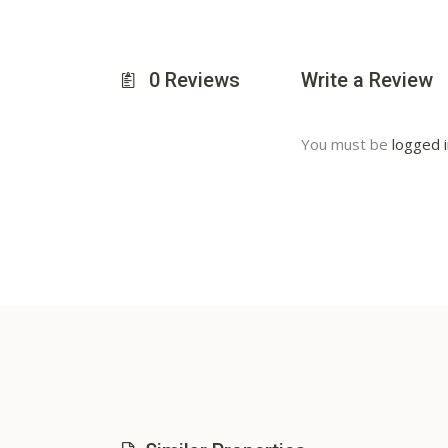
0
Reviews
Write a Review
You must be
logged 