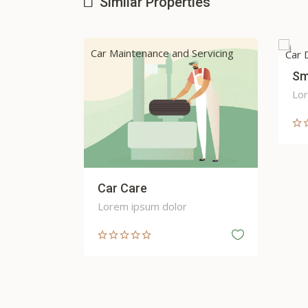
Similar Properties
Servicing
Cab 
Car Dealers
Smart Start
Lorem ipsum dolor
Sm
Lor