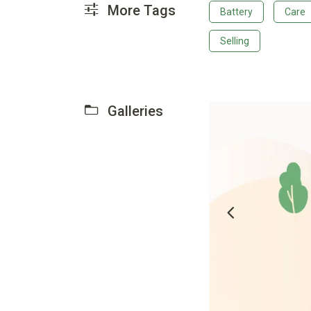
More Tags
Battery
Care
Selling
Galleries