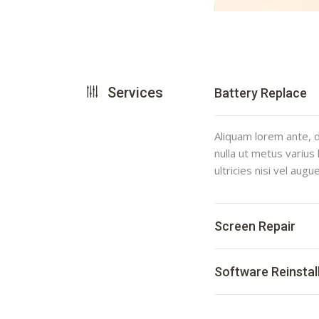
Services
Battery Replace
Aliquam lorem ante, da
nulla ut metus varius
ultricies nisi vel augu
Screen Repair
Software Reinstal