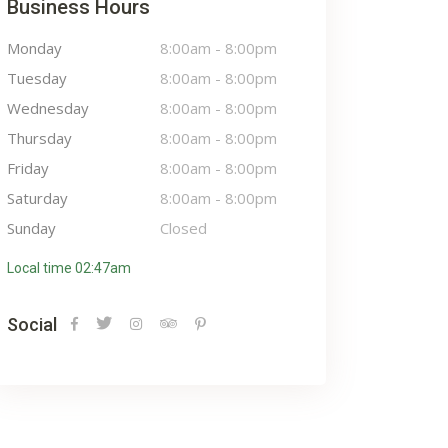
Business Hours
Monday
8:00am
-
8:00pm
Tuesday
8:00am
-
8:00pm
Wednesday
8:00am
-
8:00pm
Thursday
8:00am
-
8:00pm
Friday
8:00am
-
8:00pm
Saturday
8:00am
-
8:00pm
Sunday
Closed
Local time 02:47am
Social