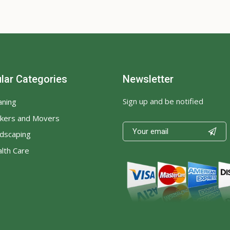
lar Categories
Newsletter
Sign up and be notified
aning
kers and Movers

dscaping
lth Care