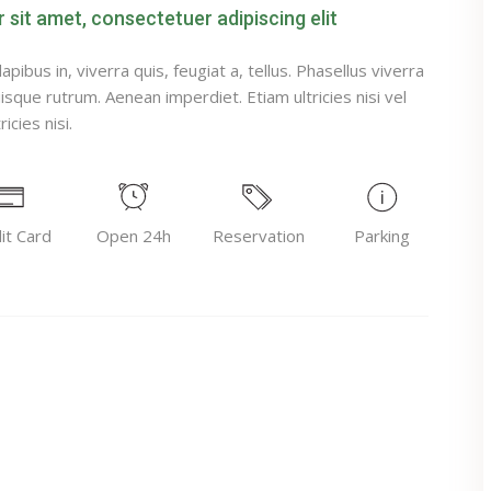
sit amet, consectetuer adipiscing elit
pibus in, viverra quis, feugiat a, tellus. Phasellus viverra
uisque rutrum. Aenean imperdiet. Etiam ultricies nisi vel
icies nisi.
it Card
Open 24h
Reservation
Parking