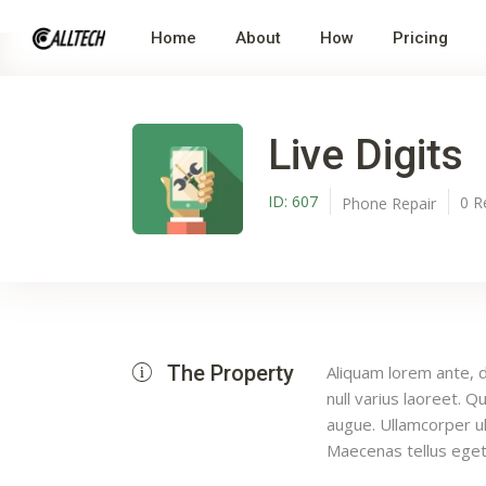
Home
About
How
Pricing
Live Digits
ID:
607
0
R
Phone Repair
The Property
Aliquam lorem ante, da
null varius laoreet. Q
augue. Ullamcorper ul
Maecenas tellus eget