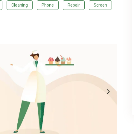
Cleaning
Phone
Repair
Screen