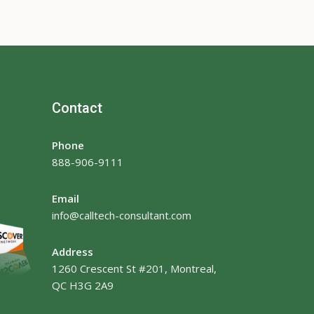
Contact
Phone
888-906-9111
Email
info@calltech-consultant.com
Address
1260 Crescent St #201, Montreal,
QC H3G 2A9