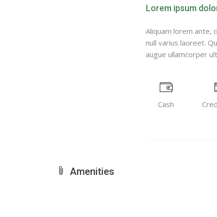
Lorem ipsum dolor 
Aliquam lorem ante, da
null varius laoreet. Q
augue ullamcorper ultr
Cash
Cred
Amenities