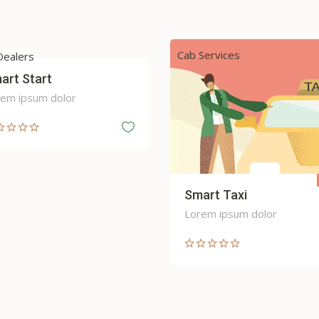
Services
Car Maintenance and Servici
Sale
art Taxi
Speed Up
em ipsum dolor
Lorem ipsum dolor