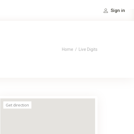
Sign in
Home
/
Live Digits
Get direction