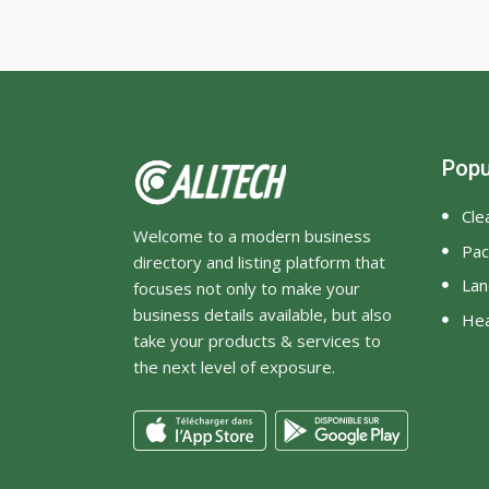
Popu
Cle
Welcome to a modern business
Pac
directory and listing platform that
Lan
focuses not only to make your
business details available, but also
Hea
take your products & services to
the next level of exposure.