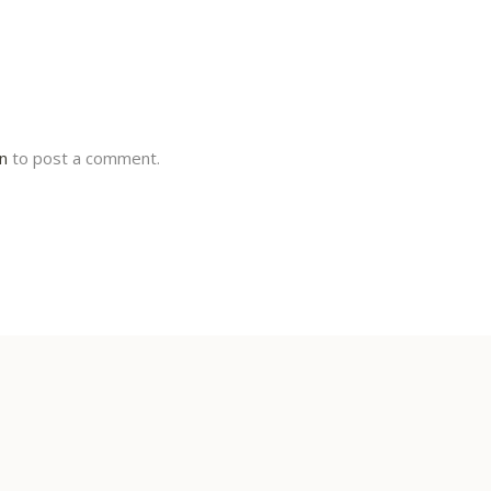
in
to post a comment.