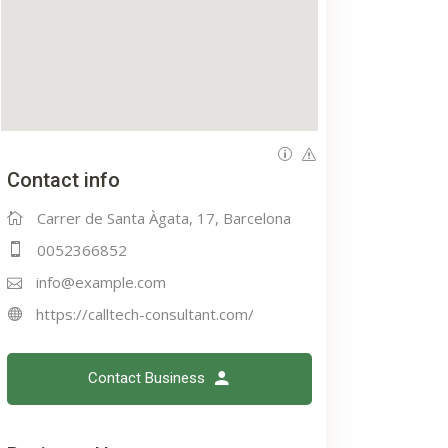
Contact info
Carrer de Santa Àgata, 17, Barcelona
0052366852
info@example.com
https://calltech-consultant.com/
Contact Business