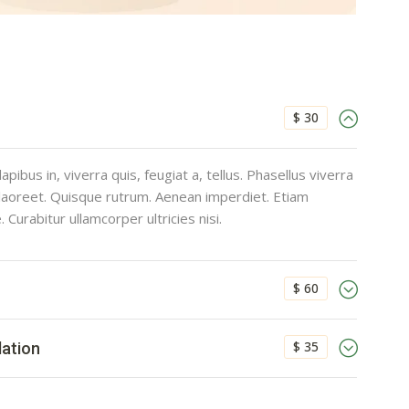
$ 30
pibus in, viverra quis, feugiat a, tellus. Phasellus viverra
 laoreet. Quisque rutrum. Aenean imperdiet. Etiam
e. Curabitur ullamcorper ultricies nisi.
$ 60
$ 35
lation