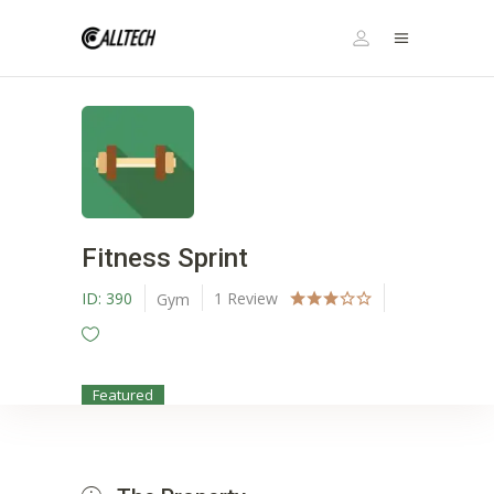
Fitness Sprint
ID:
390
1
Review
Gym
Featured