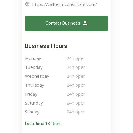
https://calltech-consultant.com/
Contact Business
Business Hours
Monday
24h open
Tuesday
24h open
Wednesday
24h open
Thursday
24h open
Friday
24h open
Saturday
24h open
Sunday
24h open
Local time 18:15pm