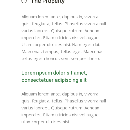
The Property
Aliquam lorem ante, dapibus in, viverra
quis, feugiat a, tellus. Phasellus viverra null
varius laoreet. Quisque rutrum. Aenean
imperdiet. Etiam ultricies nisi vel augue.
Ullamcorper ultricies nisi. Nam eget dui.
Maecenas tempus, tellus eget Maecenas
tellus eget rhoncus sem semper libero.
Lorem ipsum dolor sit amet,
consectetuer adipiscing elit
Aliquam lorem ante, dapibus in, viverra
quis, feugiat a, tellus. Phasellus viverra null
varius laoreet. Quisque rutrum. Aenean
imperdiet. Etiam ultricies nisi vel augue
ullamcorper ultricies nisi.