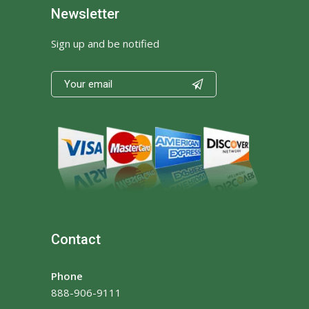
Newsletter
Sign up and be notified

Contact
Phone
888-906-9111