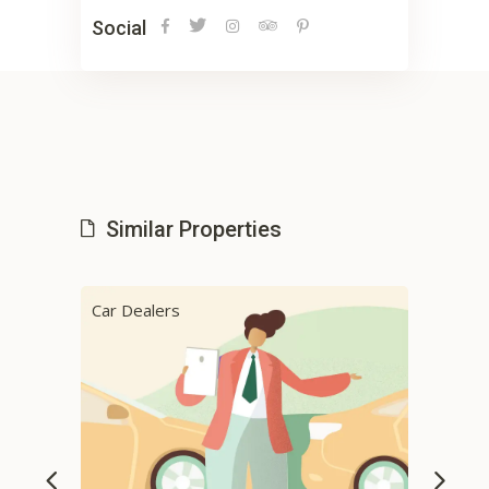
Social
Similar Properties
Car Dealers
Cab 