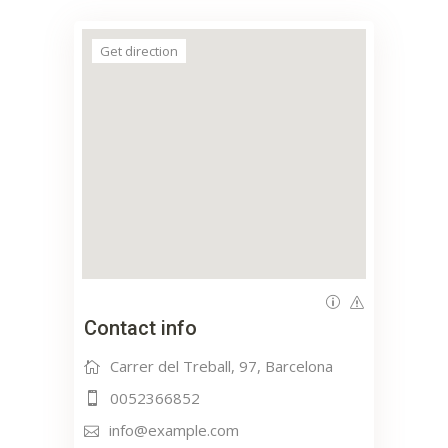
Get direction
Contact info
Carrer del Treball, 97, Barcelona
0052366852
info@example.com