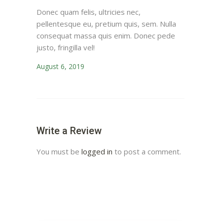
Donec quam felis, ultricies nec,
pellentesque eu, pretium quis, sem. Nulla
consequat massa quis enim. Donec pede
justo, fringilla vel!
August 6, 2019
Write a Review
You must be
logged in
to post a comment.