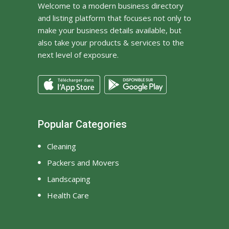
Welcome to a modern business directory
and listing platform that focuses not only to
make your business details available, but
also take your products & services to the
next level of exposure.
Popular Categories
Cleaning
Packers and Movers
Landscaping
Health Care