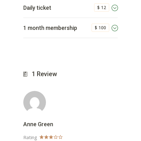
$ 12
Daily ticket
$ 100
1 month membership
1
Review
Anne Green
Rating