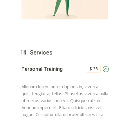
Services
$ 35
Personal Training
Aliquam lorem ante, dapibus in, viverra
quis, feugiat a, tellus. Phasellus viverra nulla
ut metus varius laoreet. Quisque rutrum.
Aenean imperdiet. Etiam ultricies nisi vel
augue. Curabitur ullamcorper ultricies nisi.