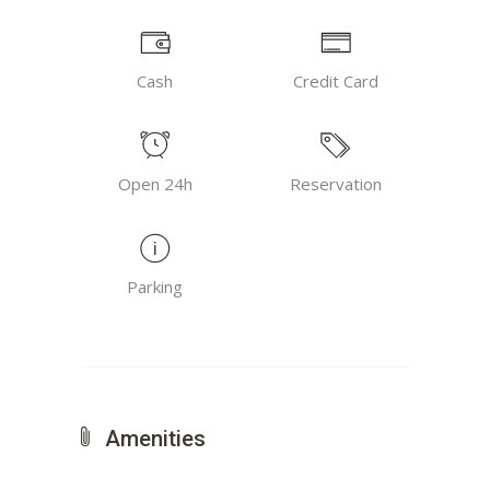
Cash
Credit Card
Open 24h
Reservation
Parking
Amenities