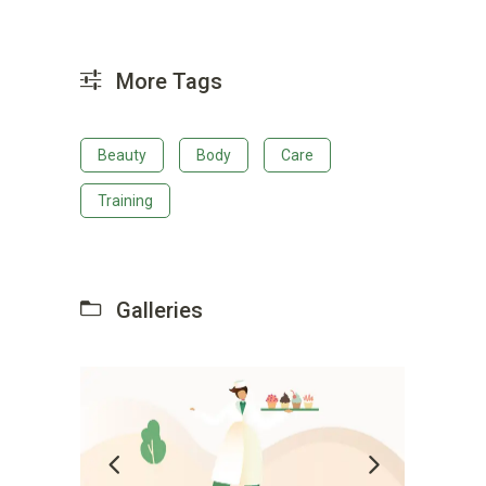
More Tags
Beauty
Body
Care
Training
Galleries