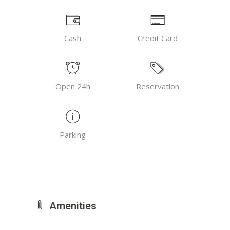
Cash
Credit Card
Open 24h
Reservation
Parking
Amenities