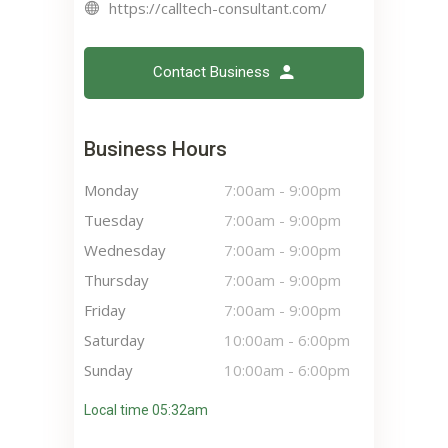
https://calltech-consultant.com/
Contact Business
Business Hours
Monday
7:00am
-
9:00pm
Tuesday
7:00am
-
9:00pm
Wednesday
7:00am
-
9:00pm
Thursday
7:00am
-
9:00pm
Friday
7:00am
-
9:00pm
Saturday
10:00am
-
6:00pm
Sunday
10:00am
-
6:00pm
Local time 05:32am