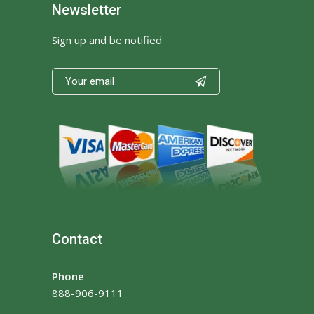
Newsletter
Sign up and be notified

Contact
Phone
888-906-9111