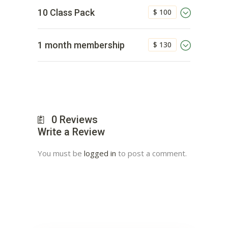
$ 100
10 Class Pack
$ 130
1 month membership
0
Reviews
Write a Review
You must be
logged in
to post a comment.