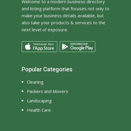
Welcome to a modern business directory
and listing platform that focuses not only to
make your business details available, but
also take your products & services to the
next level of exposure.
Popular Categories
Cleaning
Packers and Movers
Landscaping
Health Care