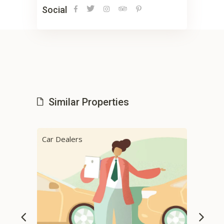
Social
Similar Properties
Car Dealers
Cab 