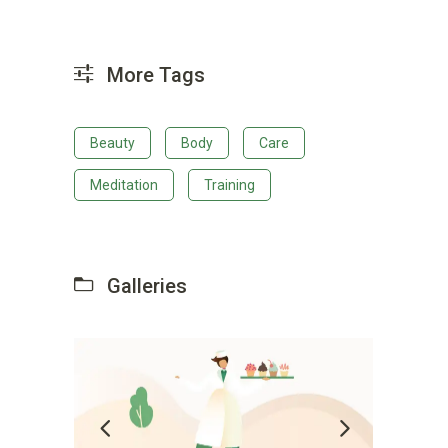
More Tags
Beauty
Body
Care
Meditation
Training
Galleries