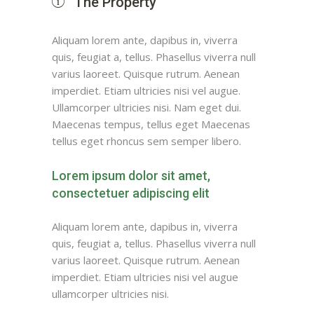
The Property
Aliquam lorem ante, dapibus in, viverra
quis, feugiat a, tellus. Phasellus viverra null
varius laoreet. Quisque rutrum. Aenean
imperdiet. Etiam ultricies nisi vel augue.
Ullamcorper ultricies nisi. Nam eget dui.
Maecenas tempus, tellus eget Maecenas
tellus eget rhoncus sem semper libero.
Lorem ipsum dolor sit amet,
consectetuer adipiscing elit
Aliquam lorem ante, dapibus in, viverra
quis, feugiat a, tellus. Phasellus viverra null
varius laoreet. Quisque rutrum. Aenean
imperdiet. Etiam ultricies nisi vel augue
ullamcorper ultricies nisi.