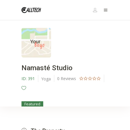
Namasté Studio
ID:
391
0
Reviews
Yoga
Featured