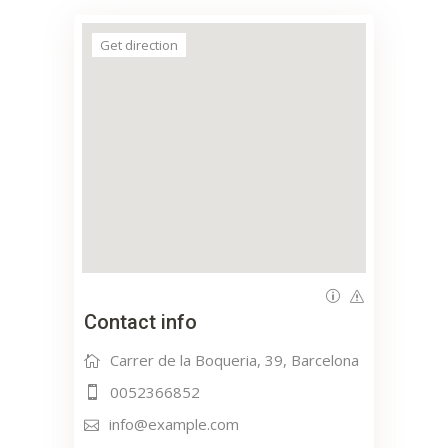
Get direction
Contact info
Carrer de la Boqueria, 39, Barcelona
0052366852
info@example.com