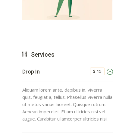
Services
$ 15
Drop In
Aliquam lorem ante, dapibus in, viverra
quis, feugiat a, tellus. Phasellus viverra nulla
ut metus varius laoreet. Quisque rutrum.
Aenean imperdiet. Etiam ultricies nisi vel
augue. Curabitur ullamcorper ultricies nisi.