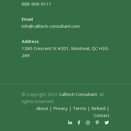
888-906-9111
Email
info@calltech-consultant.com
Address
1260 Crescent St #201, Montreal, QC H3G
2A9
© Copyright 2021
Calltech Consultant
. All
rights reserved.
About
|
Privacy
|
Terms
|
Refund
|
Contact