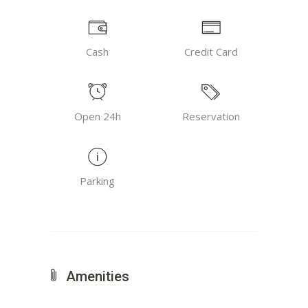
Cash
Credit Card
Open 24h
Reservation
Parking
Amenities