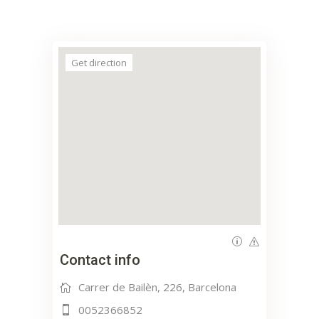
Get direction
Contact info
Carrer de Bailèn, 226, Barcelona
0052366852