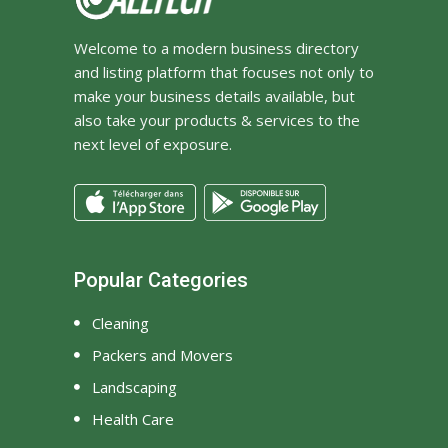
Welcome to a modern business directory
and listing platform that focuses not only to
make your business details available, but
also take your products & services to the
next level of exposure.
Popular Categories
Cleaning
Packers and Movers
Landscaping
Health Care