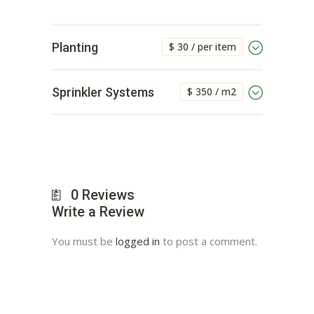
$ 30 / per item
Planting
$ 350 / m2
Sprinkler Systems
0
Reviews
Write a Review
You must be
logged in
to post a comment.