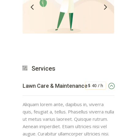
Services
$ 40 / h
Lawn Care & Maintenance
Aliquam lorem ante, dapibus in, viverra
quis, feugiat a, tellus. Phasellus viverra nulla
ut metus varius laoreet. Quisque rutrum.
Aenean imperdiet. Etiam ultricies nisi vel
augue. Curabitur ullamcorper ultricies nisi.