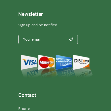
Newsletter
Sign up and be notified

Contact
Phone