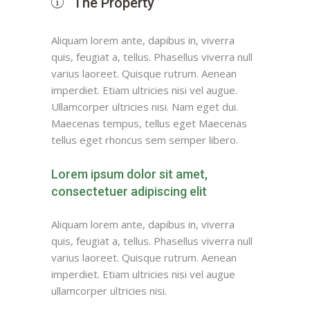
The Property
Aliquam lorem ante, dapibus in, viverra
quis, feugiat a, tellus. Phasellus viverra null
varius laoreet. Quisque rutrum. Aenean
imperdiet. Etiam ultricies nisi vel augue.
Ullamcorper ultricies nisi. Nam eget dui.
Maecenas tempus, tellus eget Maecenas
tellus eget rhoncus sem semper libero.
Lorem ipsum dolor sit amet,
consectetuer adipiscing elit
Aliquam lorem ante, dapibus in, viverra
quis, feugiat a, tellus. Phasellus viverra null
varius laoreet. Quisque rutrum. Aenean
imperdiet. Etiam ultricies nisi vel augue
ullamcorper ultricies nisi.