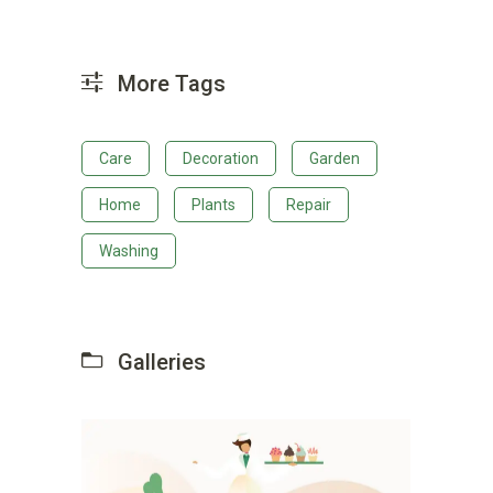
More Tags
Care
Decoration
Garden
Home
Plants
Repair
Washing
Galleries