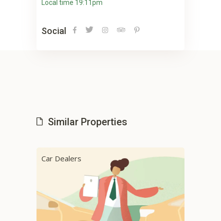
Local time 19:11pm
Social
Similar Properties
Car Dealers
Cab 