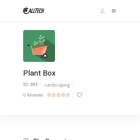
Plant Box
ID:
383
Landscaping
0
Reviews