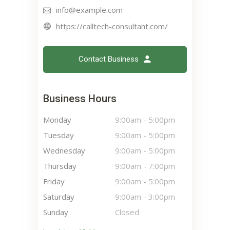
info@example.com
https://calltech-consultant.com/
Contact Business
Business Hours
Monday
9:00am
-
5:00pm
Tuesday
9:00am
-
5:00pm
Wednesday
9:00am
-
5:00pm
Thursday
9:00am
-
7:00pm
Friday
9:00am
-
5:00pm
Saturday
9:00am
-
3:00pm
Sunday
Closed