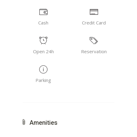
Cash
Credit Card
Open 24h
Reservation
Parking
Amenities