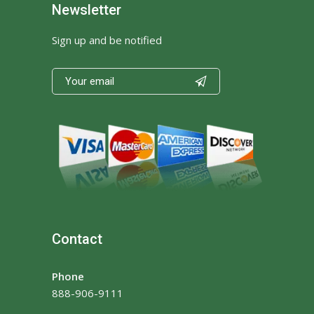
Newsletter
Sign up and be notified

Contact
Phone
888-906-9111