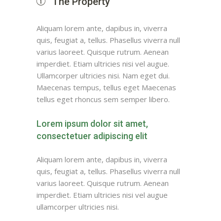
The Property
Aliquam lorem ante, dapibus in, viverra
quis, feugiat a, tellus. Phasellus viverra null
varius laoreet. Quisque rutrum. Aenean
imperdiet. Etiam ultricies nisi vel augue.
Ullamcorper ultricies nisi. Nam eget dui.
Maecenas tempus, tellus eget Maecenas
tellus eget rhoncus sem semper libero.
Lorem ipsum dolor sit amet,
consectetuer adipiscing elit
Aliquam lorem ante, dapibus in, viverra
quis, feugiat a, tellus. Phasellus viverra null
varius laoreet. Quisque rutrum. Aenean
imperdiet. Etiam ultricies nisi vel augue
ullamcorper ultricies nisi.