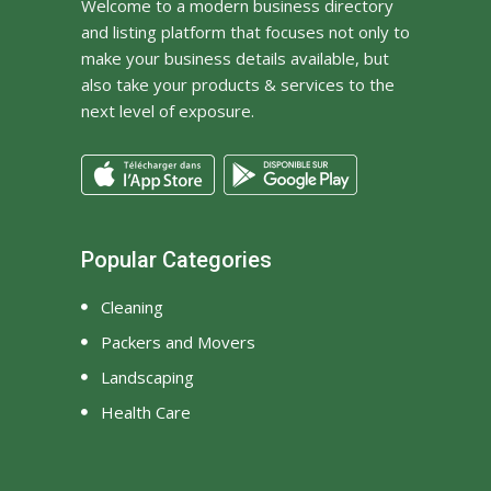
Welcome to a modern business directory
and listing platform that focuses not only to
make your business details available, but
also take your products & services to the
next level of exposure.
Popular Categories
Cleaning
Packers and Movers
Landscaping
Health Care