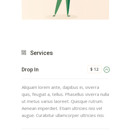
Services
$ 12
Drop In
Aliquam lorem ante, dapibus in, viverra
quis, feugiat a, tellus. Phasellus viverra nulla
ut metus varius laoreet. Quisque rutrum.
Aenean imperdiet. Etiam ultricies nisi vel
augue. Curabitur ullamcorper ultricies nisi.