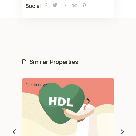
Social
Similar Properties
Cardiologist
Phys