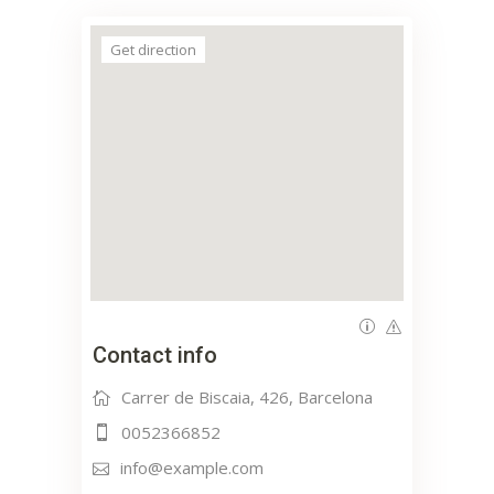
Get direction
Contact info
Carrer de Biscaia, 426, Barcelona
0052366852
info@example.com