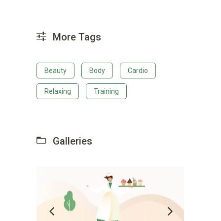
More Tags
Beauty
Body
Cardio
Relaxing
Training
Galleries