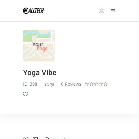
Yoga Vibe
ID:
398
0
Reviews
Yoga