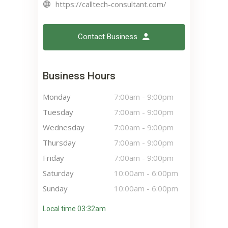
https://calltech-consultant.com/
Contact Business
Business Hours
Monday
7:00am
-
9:00pm
Tuesday
7:00am
-
9:00pm
Wednesday
7:00am
-
9:00pm
Thursday
7:00am
-
9:00pm
Friday
7:00am
-
9:00pm
Saturday
10:00am
-
6:00pm
Sunday
10:00am
-
6:00pm
Local time 03:32am