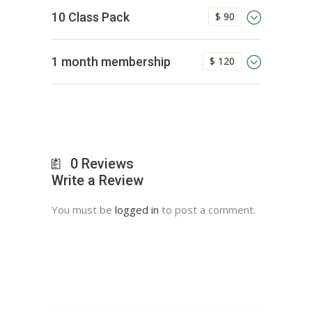
$ 90
10 Class Pack
$ 120
1 month membership
0
Reviews
Write a Review
You must be
logged in
to post a comment.