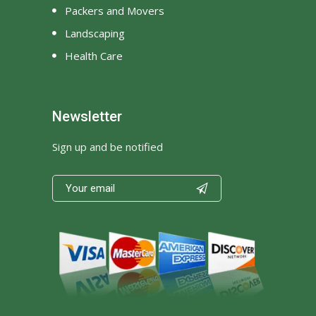
Packers and Movers
Landscaping
Health Care
Newsletter
Sign up and be notified
