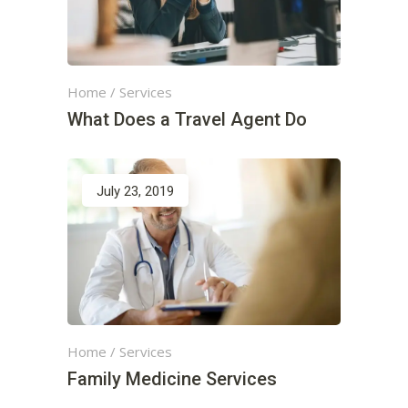
Home
/
Services
What Does a Travel Agent Do
July 23, 2019
Home
/
Services
Family Medicine Services