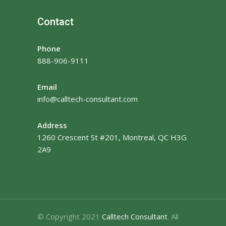
Contact
Phone
888-906-9111
Email
info@calltech-consultant.com
Address
1260 Crescent St #201, Montreal, QC H3G
2A9
© Copyright 2021
Calltech Consultant
. All