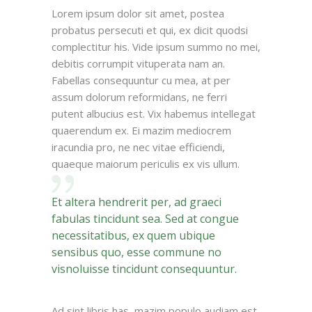
Lorem ipsum dolor sit amet, postea
probatus persecuti et qui, ex dicit quodsi
complectitur his. Vide ipsum summo no mei,
debitis corrumpit vituperata nam an.
Fabellas consequuntur cu mea, at per
assum dolorum reformidans, ne ferri
putent albucius est. Vix habemus intellegat
quaerendum ex. Ei mazim mediocrem
iracundia pro, ne nec vitae efficiendi,
quaeque maiorum periculis ex vis ullum.
Et altera hendrerit per, ad graeci
fabulas tincidunt sea. Sed at congue
necessitatibus, ex quem ubique
sensibus quo, esse commune no
visnoluisse tincidunt consequuntur.
Ad sint libris has, mazim populo audiam est