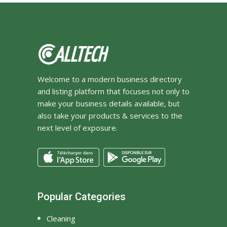
Welcome to a modern business directory
and listing platform that focuses not only to
make your business details available, but
also take your products & services to the
next level of exposure.
Popular Categories
Cleaning