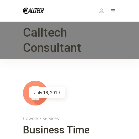
Calltech
Consultant
July 18, 2019
Cowork
/
Services
Business Time