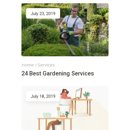
July 23, 2019
Home
/
Services
24 Best Gardening Services
July 18, 2019