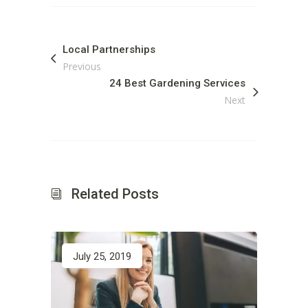
Local Partnerships
Previous
24 Best Gardening Services
Next
Related Posts
July 25, 2019