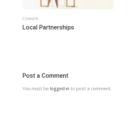
Cowork
Local Partnerships
Post a Comment
You must be
logged in
to post a comment.