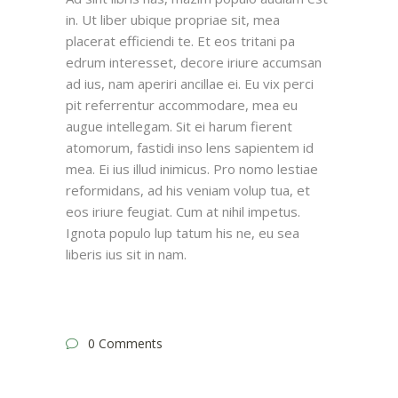
in. Ut liber ubique propriae sit, mea
placerat efficiendi te. Et eos tritani pa
edrum interesset, decore iriure accumsan
ad ius, nam aperiri ancillae ei. Eu vix perci
pit referrentur accommodare, mea eu
augue intellegam. Sit ei harum fierent
atomorum, fastidi inso lens sapientem id
mea. Ei ius illud inimicus. Pro nomo lestiae
reformidans, ad his veniam volup tua, et
eos iriure feugiat. Cum at nihil impetus.
Ignota populo lup tatum his ne, eu sea
liberis ius sit in nam.
0 Comments