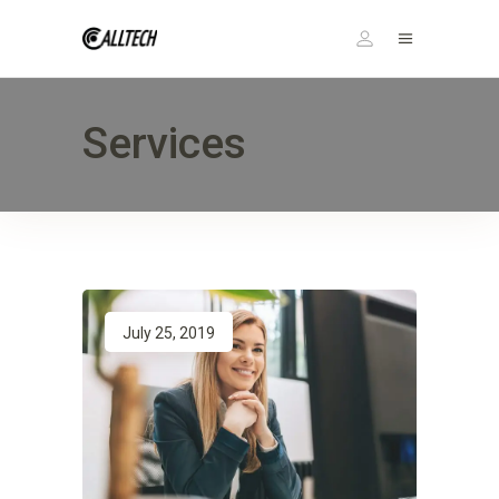
Services
July 25, 2019