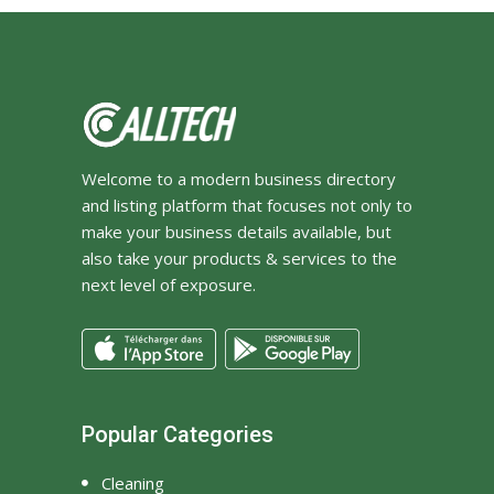
Welcome to a modern business directory
and listing platform that focuses not only to
make your business details available, but
also take your products & services to the
next level of exposure.
Popular Categories
Cleaning