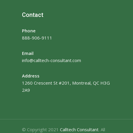
Contact
Phone
888-906-9111
Email
info@calltech-consultant.com
Address
1260 Crescent St #201, Montreal, QC H3G
2A9
© Copyright 2021
Calltech Consultant
. All