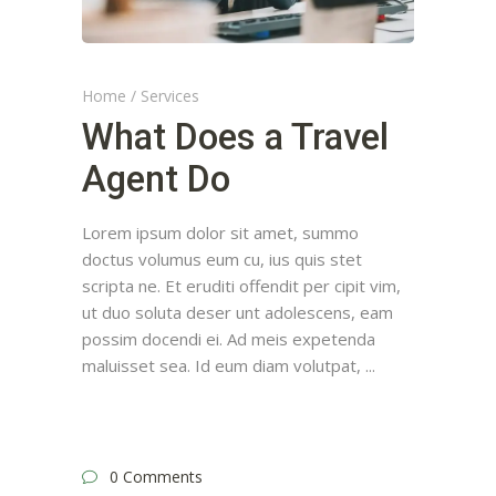
Home
/
Services
What Does a Travel
Agent Do
Lorem ipsum dolor sit amet, summo
doctus volumus eum cu, ius quis stet
scripta ne. Et eruditi offendit per cipit vim,
ut duo soluta deser unt adolescens, eam
possim docendi ei. Ad meis expetenda
maluisset sea. Id eum diam volutpat,
0 Comments