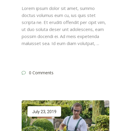
Lorem ipsum dolor sit amet, summo
doctus volumus eum cu, ius quis stet
scripta ne. Et eruditi offendit per cipit vim,
ut duo soluta deser unt adolescens, eam
possim docendi ei. Ad meis expetenda
maluisset sea. Id eum diam volutpat,
0 Comments
July 23, 2019