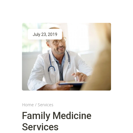
July 23, 2019
Home
/
Services
Family Medicine
Services