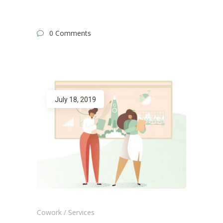
0 Comments
July 18, 2019
Cowork
/
Services