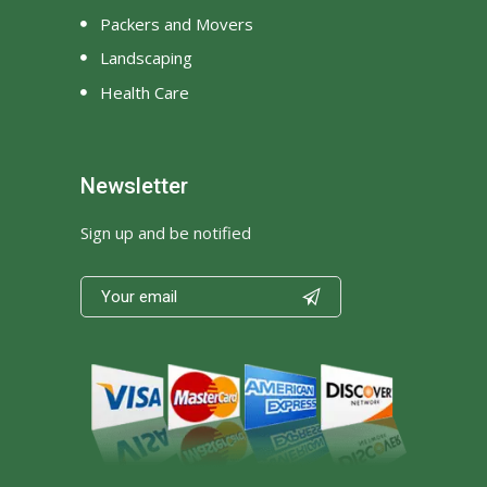
Packers and Movers
Landscaping
Health Care
Newsletter
Sign up and be notified
