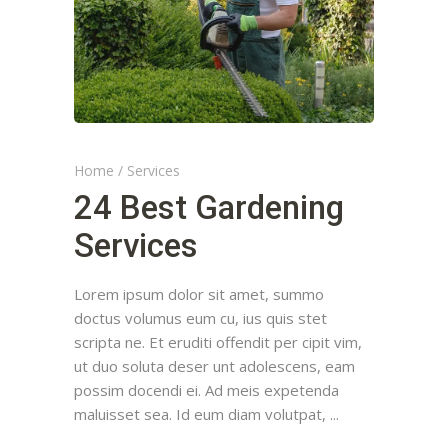
Home
/
Services
24 Best Gardening
Services
Lorem ipsum dolor sit amet, summo
doctus volumus eum cu, ius quis stet
scripta ne. Et eruditi offendit per cipit vim,
ut duo soluta deser unt adolescens, eam
possim docendi ei. Ad meis expetenda
maluisset sea. Id eum diam volutpat,