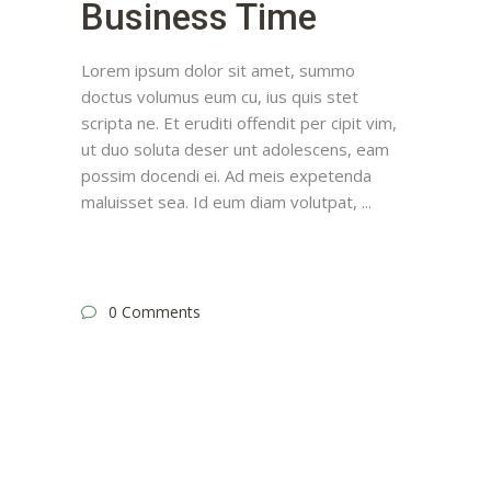
Business Time
Lorem ipsum dolor sit amet, summo
doctus volumus eum cu, ius quis stet
scripta ne. Et eruditi offendit per cipit vim,
ut duo soluta deser unt adolescens, eam
possim docendi ei. Ad meis expetenda
maluisset sea. Id eum diam volutpat,
0 Comments