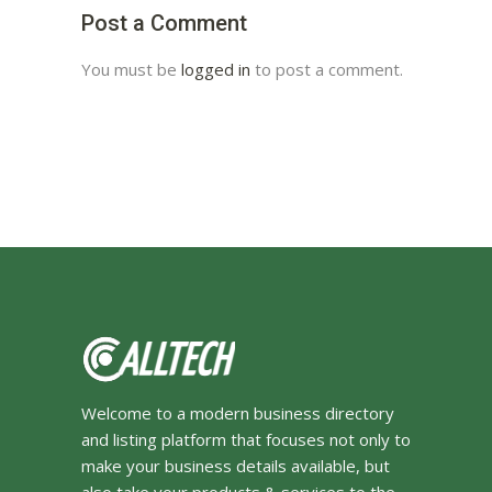
Post a Comment
You must be
logged in
to post a comment.
Welcome to a modern business directory
and listing platform that focuses not only to
make your business details available, but
also take your products & services to the