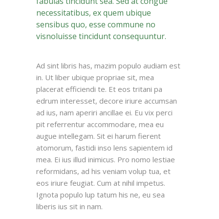
fabulas tincidunt sea. Sed at congue
necessitatibus, ex quem ubique
sensibus quo, esse commune no
visnoluisse tincidunt consequuntur.
Ad sint libris has, mazim populo audiam est
in. Ut liber ubique propriae sit, mea
placerat efficiendi te. Et eos tritani pa
edrum interesset, decore iriure accumsan
ad ius, nam aperiri ancillae ei. Eu vix perci
pit referrentur accommodare, mea eu
augue intellegam. Sit ei harum fierent
atomorum, fastidi inso lens sapientem id
mea. Ei ius illud inimicus. Pro nomo lestiae
reformidans, ad his veniam volup tua, et
eos iriure feugiat. Cum at nihil impetus.
Ignota populo lup tatum his ne, eu sea
liberis ius sit in nam.