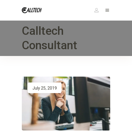
Calltech
Consultant
July 25, 2019