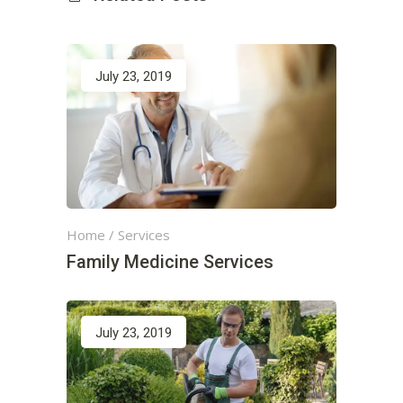
July 23, 2019
Home
/
Services
Family Medicine Services
July 23, 2019