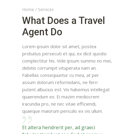
Home
/
Services
What Does a Travel
Agent Do
Lorem ipsum dolor sit amet, postea
probatus persecuti et qui, ex dicit quodsi
complectitur his. Vide ipsum summo no mei,
debitis corrumpit vituperata nam an.
Fabellas consequuntur cu mea, at per
assum dolorum reformidans, ne ferri
putent albucius est. Vix habemus intellegat
quaerendum ex. Ei mazim mediocrem
iracundia pro, ne nec vitae efficiendi,
quaeque maiorum periculis ex vis ullum.
Et altera hendrerit per, ad graeci