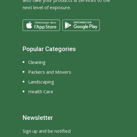
next level of exposure.
Popular Categories
Cleaning
Packers and Movers
Landscaping
Health Care
Newsletter
Sign up and be notified