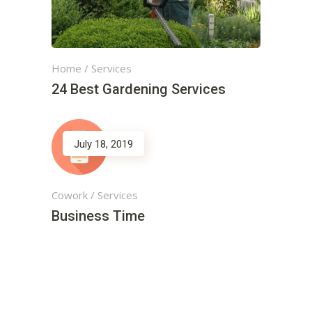
Home
/
Services
24 Best Gardening Services
July 18, 2019
Cowork
/
Services
Business Time