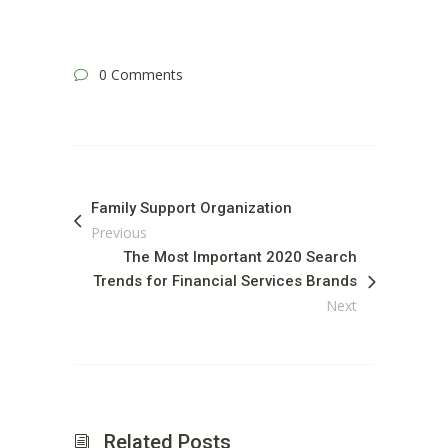
0 Comments
Family Support Organization
Previous
The Most Important 2020 Search
Trends for Financial Services Brands
Next
Related Posts