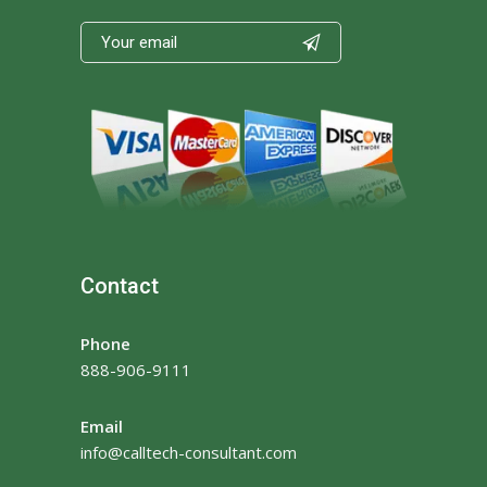

Contact
Phone
888-906-9111
Email
info@calltech-consultant.com